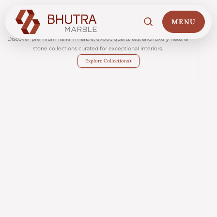
MENU
About
Discover premium Italian marble, exotic quartzites, and luxury natural
stone collections curated for exceptional interiors.
Explore Collections
Home
01
Marble Collections
02
Italian Marble Price
03
Projects
04