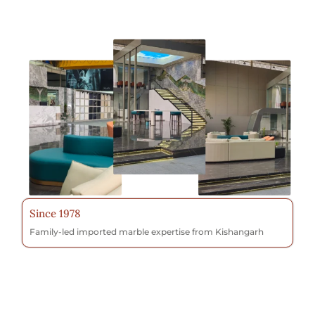
Since 1978
Family-led imported marble expertise from Kishangarh