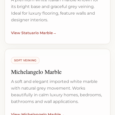
its bright base and graceful grey veining.
Ideal for luxury flooring, feature walls and
designer interiors.
View Statuario Marble
→
SOFT VEINING
Michelangelo Marble
A soft and elegant imported white marble
with natural grey movement. Works
beautifully in calm luxury homes, bedrooms,
bathrooms and wall applications.
View Michelangelo Marble
→