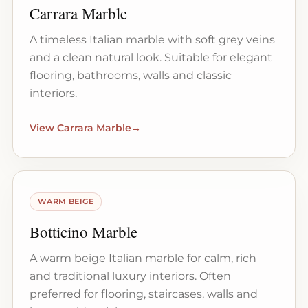
Carrara Marble
A timeless Italian marble with soft grey veins
and a clean natural look. Suitable for elegant
flooring, bathrooms, walls and classic
interiors.
View Carrara Marble
→
WARM BEIGE
Botticino Marble
A warm beige Italian marble for calm, rich
and traditional luxury interiors. Often
preferred for flooring, staircases, walls and