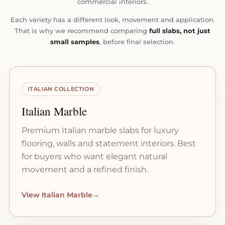
commercial interiors.
Each variety has a different look, movement and application.
That is why we recommend comparing
full slabs, not just
small samples
, before final selection.
ITALIAN COLLECTION
Italian Marble
Premium Italian marble slabs for luxury
flooring, walls and statement interiors. Best
for buyers who want elegant natural
movement and a refined finish.
View Italian Marble
→