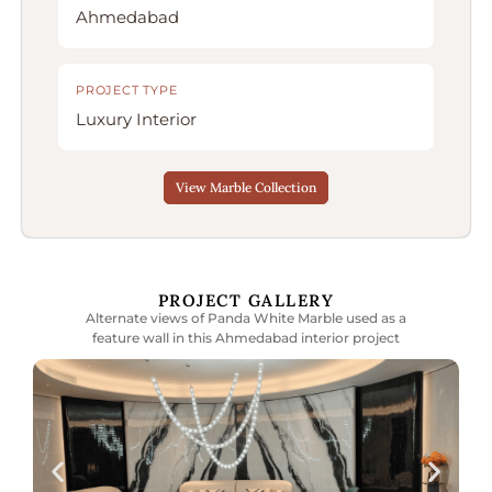
Ahmedabad
PROJECT TYPE
Luxury Interior
View Marble Collection
PROJECT GALLERY
Alternate views of Panda White Marble used as a
feature wall in this Ahmedabad interior project