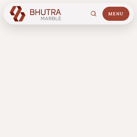
MENU
Home
01
Marble Collections
02
Italian Marble Price
03
Projects
04