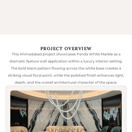
PROJECT OVERVIEW
This Ahmedabad project showcases Panda White Marble as a
dramatic feature wall application within a luxury interior setting.
The bold black pattern flowing across the white base creates a
striking visual focal point, while the polished finish enhances light,
depth, and the overall architectural character of the space.