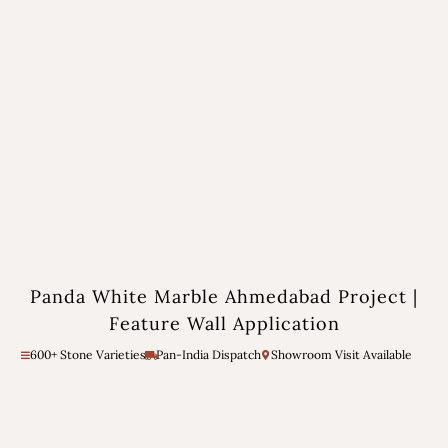
Panda White Marble Ahmedabad Project |
Feature Wall Application
600+ Stone Varieties
Pan-India Dispatch
Showroom Visit Available