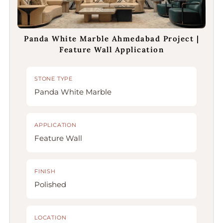
Panda White Marble Ahmedabad Project |
Feature Wall Application
STONE TYPE
Panda White Marble
APPLICATION
Feature Wall
FINISH
Polished
LOCATION