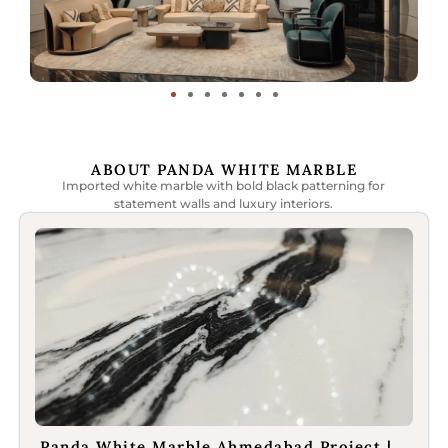
ABOUT PANDA WHITE MARBLE
Imported white marble with bold black patterning for
statement walls and luxury interiors.
Panda White Marble Ahmedabad Project |