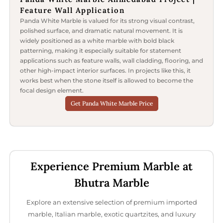
Feature Wall Application
Panda White Marble is valued for its strong visual contrast,
polished surface, and dramatic natural movement. It is
widely positioned as a white marble with bold black
patterning, making it especially suitable for statement
applications such as feature walls, wall cladding, flooring, and
other high-impact interior surfaces. In projects like this, it
works best when the stone itself is allowed to become the
focal design element.
Get Panda White Marble Price
Experience Premium Marble at
Bhutra Marble
Explore an extensive selection of premium imported
marble, Italian marble, exotic quartzites, and luxury