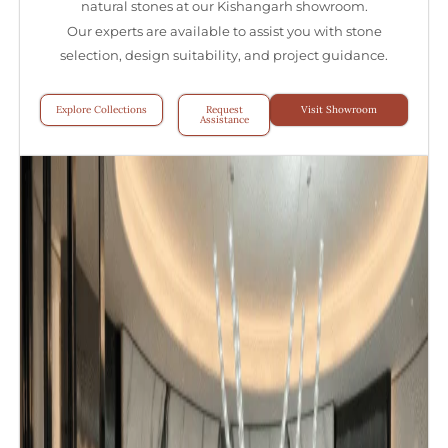
natural stones at our Kishangarh showroom.
Our experts are available to assist you with stone
selection, design suitability, and project guidance.
Explore Collections
Request
Visit Showroom
Assistance