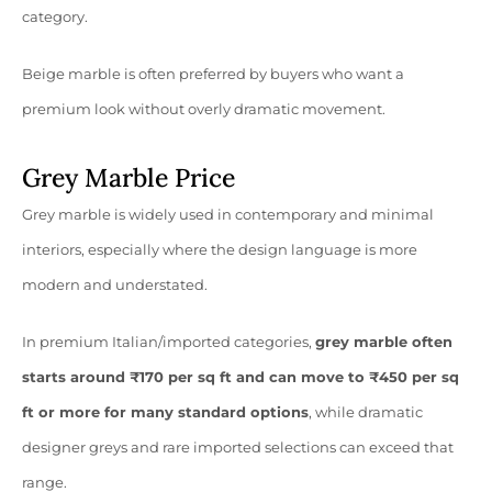
category.
Beige marble is often preferred by buyers who want a
premium look without overly dramatic movement.
Grey Marble Price
Grey marble is widely used in contemporary and minimal
interiors, especially where the design language is more
modern and understated.
In premium Italian/imported categories,
grey marble often
starts around ₹170 per sq ft and can move to ₹450 per sq
ft or more for many standard options
, while dramatic
designer greys and rare imported selections can exceed that
range.