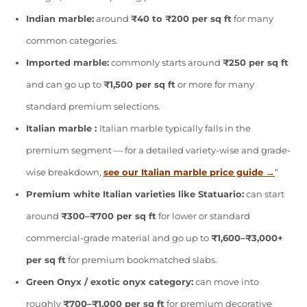
Indian marble:
around
₹40 to ₹200 per sq ft
for many
common categories.
Imported marble:
commonly starts around
₹250 per sq ft
and can go up to
₹1,500 per sq ft
or more for many
standard premium selections.
Italian marble :
Italian marble typically falls in the
premium segment — for a detailed variety-wise and grade-
wise breakdown,
see our Italian marble price guide →
“
Premium white Italian varieties like Statuario:
can start
around
₹300–₹700 per sq ft
for lower or standard
commercial-grade material and go up to
₹1,600–₹3,000+
per sq ft
for premium bookmatched slabs.
Green Onyx / exotic onyx category:
can move into
roughly
₹700–₹1,000 per sq ft
for premium decorative