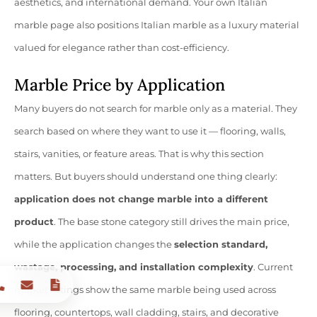
aesthetics, and international demand. Your own Italian
marble page also positions Italian marble as a luxury material
valued for elegance rather than cost-efficiency.
Marble Price by Application
Many buyers do not search for marble only as a material. They
search based on where they want to use it — flooring, walls,
stairs, vanities, or feature areas. That is why this section
matters. But buyers should understand one thing clearly:
application does not change marble into a different
product
. The base stone category still drives the main price,
while the application changes the
selection standard,
wastage, processing, and installation complexity
. Current
market listings show the same marble being used across
flooring, countertops, wall cladding, stairs, and decorative