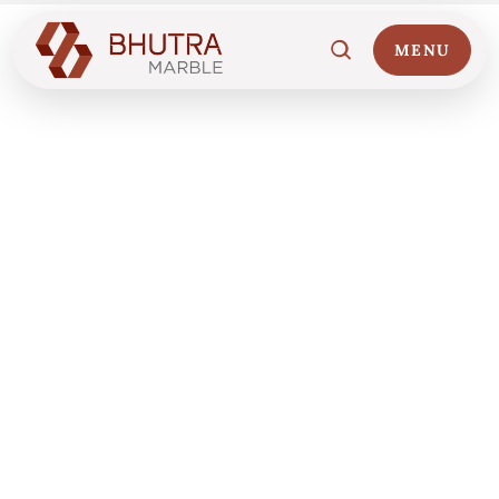
MENU
Home
01
Marble Collections
02
Italian Marble Price
03
Projects
04