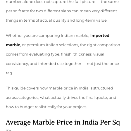
number alone does not capture the full picture — the same
per sq ft rate for two different slabs can mean very different
things in terms of actual quality and long-term value.
Whether you are comparing Indian marble,
imported
marble
, or premium Italian selections, the right comparison
comes from evaluating type, finish, thickness, visual
consistency, and intended use together — not just the price
tag.
This guide covers how marble price in India is structured
across categories, what actually drives the final quote, and
how to budget realistically for your project.
Average Marble Price in India Per Sq