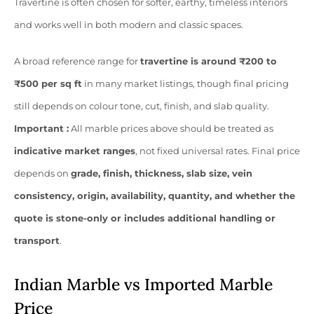
Travertine is often chosen for softer, earthy, timeless interiors
and works well in both modern and classic spaces.
A broad reference range for
travertine is around ₹200 to
₹500 per sq ft
in many market listings, though final pricing
still depends on colour tone, cut, finish, and slab quality.
Important :
All marble prices above should be treated as
indicative market ranges
, not fixed universal rates. Final price
depends on
grade, finish, thickness, slab size, vein
consistency, origin, availability, quantity, and whether the
quote is stone-only or includes additional handling or
transport
.
Indian Marble vs Imported Marble
Price