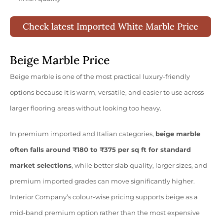
Check latest Imported White Marble Price
Beige Marble Price
Beige marble is one of the most practical luxury-friendly
options because it is warm, versatile, and easier to use across
larger flooring areas without looking too heavy.
In premium imported and Italian categories,
beige marble
often falls around ₹180 to ₹375 per sq ft for standard
market selections
, while better slab quality, larger sizes, and
premium imported grades can move significantly higher.
Interior Company’s colour-wise pricing supports beige as a
mid-band premium option rather than the most expensive