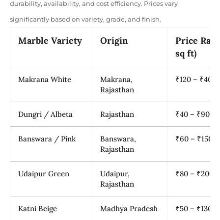
durability, availability, and cost efficiency. Prices vary
significantly based on variety, grade, and finish.
Marble Variety
Origin
Price Rang
sq ft)
Makrana White
Makrana,
₹120 – ₹400
Rajasthan
Dungri / Albeta
Rajasthan
₹40 – ₹90
Banswara / Pink
Banswara,
₹60 – ₹150
Rajasthan
Udaipur Green
Udaipur,
₹80 – ₹200
Rajasthan
Katni Beige
Madhya Pradesh
₹50 – ₹130