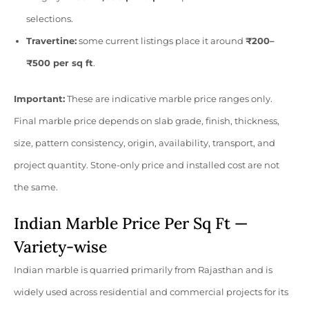
selections.
Travertine:
some current listings place it around
₹200–
₹500 per sq ft
.
Important:
These are indicative marble price ranges only.
Final marble price depends on slab grade, finish, thickness,
size, pattern consistency, origin, availability, transport, and
project quantity. Stone-only price and installed cost are not
the same.
Indian Marble Price Per Sq Ft —
Variety-wise
Indian marble is quarried primarily from Rajasthan and is
widely used across residential and commercial projects for its