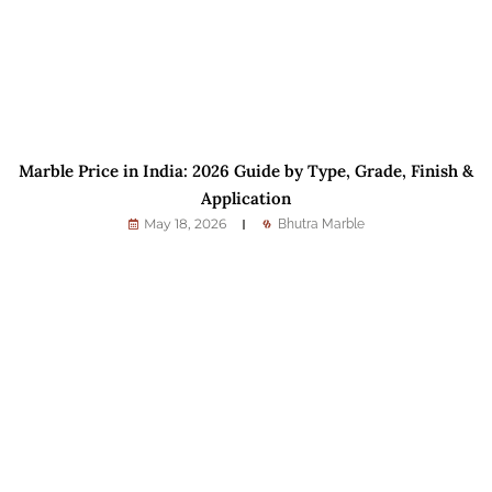
Marble Price in India: 2026 Guide by Type, Grade, Finish &
Application
May 18, 2026
Bhutra Marble