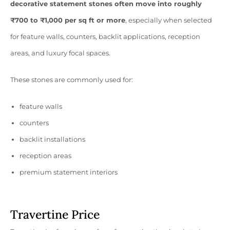
decorative statement stones often move into roughly
₹700 to ₹1,000 per sq ft or more
, especially when selected
for feature walls, counters, backlit applications, reception
areas, and luxury focal spaces.
These stones are commonly used for:
feature walls
counters
backlit installations
reception areas
premium statement interiors
Travertine Price