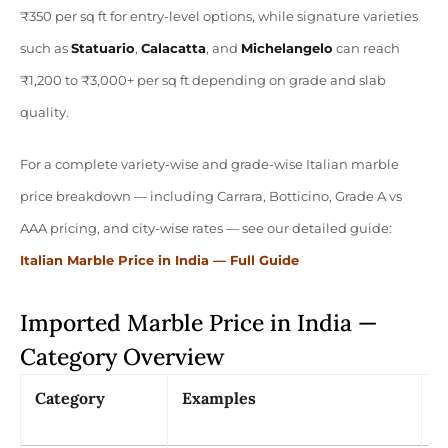
₹350 per sq ft for entry-level options, while signature varieties
such as
Statuario
,
Calacatta
, and
Michelangelo
can reach
₹1,200 to ₹3,000+ per sq ft depending on grade and slab
quality.
For a complete variety-wise and grade-wise Italian marble
price breakdown — including Carrara, Botticino, Grade A vs
AAA pricing, and city-wise rates — see our detailed guide:
Italian Marble Price in India — Full Guide
Imported Marble Price in India —
Category Overview
Category
Examples
P
(