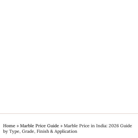
Home
»
Marble Price Guide
»
Marble Price in India: 2026 Guide
by Type, Grade, Finish & Application