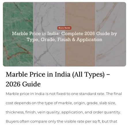
Marble Price in India (All Types) –
2026 Guide
Marble price in India is not fixed to one standard rate. The final
cost depends on the type of marble, origin, grade, slab size,
thickness, finish, vein quality, application, and order quantity.
Buyers often compare only the visible rate per sq ft, but that