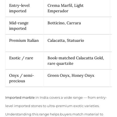
Entry-level
Crema Marfil, Light
₹
imported
Emperador
Mid-range
Botticino, Carrara
₹
imported
Premium Italian
Calacatta, Statuario
₹
Exotic / rare
Book-matched Calacatta Gold,
₹
rare quartzite
₹
Onyx / semi-
Green Onyx, Honey Onyx
₹
precious
Imported marble
in India covers a wide range — from entry-
level imported stones to ultra-premium exotic varieties.
Understanding this range helps buyers match material to