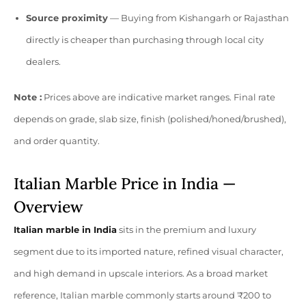
Source proximity
— Buying from Kishangarh or Rajasthan
directly is cheaper than purchasing through local city
dealers.
Note :
Prices above are indicative market ranges. Final rate
depends on grade, slab size, finish (polished/honed/brushed),
and order quantity.
Italian Marble Price in India —
Overview
Italian marble in India
sits in the premium and luxury
segment due to its imported nature, refined visual character,
and high demand in upscale interiors. As a broad market
reference, Italian marble commonly starts around ₹200 to