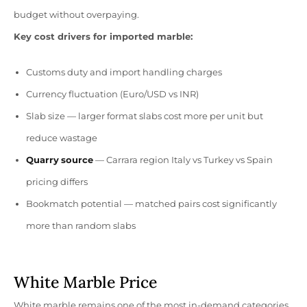
budget without overpaying.
Key cost drivers for imported marble:
Customs duty and import handling charges
Currency fluctuation (Euro/USD vs INR)
Slab size — larger format slabs cost more per unit but
reduce wastage
Quarry
source
— Carrara region Italy vs Turkey vs Spain
pricing differs
Bookmatch potential — matched pairs cost significantly
more than random slabs
White Marble Price
White marble remains one of the most in-demand categories