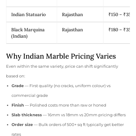
Indian Statuario
Rajasthan
₹150 – ₹350
Black Marquina
Rajasthan
₹180 – ₹350
(Indian)
Why Indian Marble Pricing Varies
Even within the same variety, price can shift significantly
based on:
Grade
— First quality (no cracks, uniform colour) vs
commercial grade
Finish
— Polished costs more than raw or honed
Slab thickness
— 16mm vs 18mm vs 20mm pricing differs
Order size
— Bulk orders of 500+ sq ft typically get better
rates