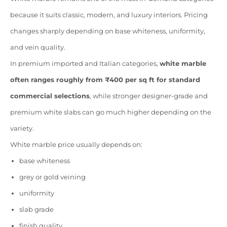
because it suits classic, modern, and luxury interiors. Pricing
changes sharply depending on base whiteness, uniformity,
and vein quality.
In premium imported and Italian categories,
white marble
often ranges roughly from ₹400 per sq ft for standard
commercial selections
, while stronger designer-grade and
premium white slabs can go much higher depending on the
variety.
White marble price usually depends on:
base whiteness
grey or gold veining
uniformity
slab grade
finish quality