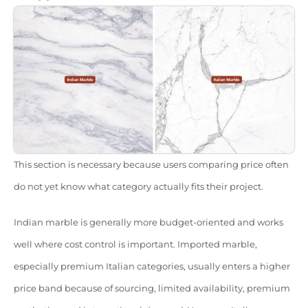
This section is necessary because users comparing price often
do not yet know what category actually fits their project.
Indian marble is generally more budget-oriented and works
well where cost control is important. Imported marble,
especially premium Italian categories, usually enters a higher
price band because of sourcing, limited availability, premium