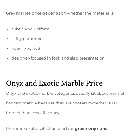
Grey marble price depends on whether the material is:
subtle and uniform
softly patterned
heavily veined
designer-focused in look and slab presentation
Onyx and Exotic Marble Price
Onyx and exotic marble categories usually sit above normal
flooring marble because they are chosen more for visual
impact than cost efficiency.
Premium exotic selections such as
green onyx and