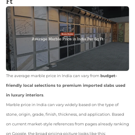
Ft
The average marble price in India can vary from
budget-
friendly local selections to premium imported slabs used
in luxury interiors
.
Marble price in India can vary widely based on the type of
stone, origin, grade, finish, thickness, and application. Based
on current market-style references from pages already ranking
on Google, the broad pricing picture looks like this: