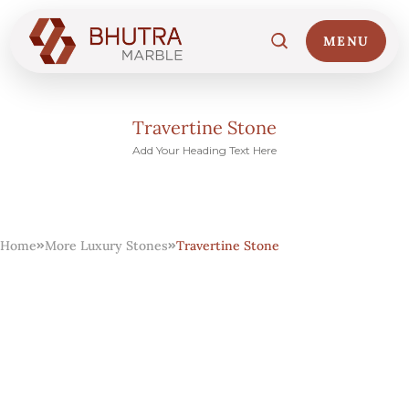
MENU
Travertine Stone
Add Your Heading Text Here
Home
01
Home
More Luxury Stones
Travertine Stone
Marble Collections
02
Italian Marble Price
03
Projects
04