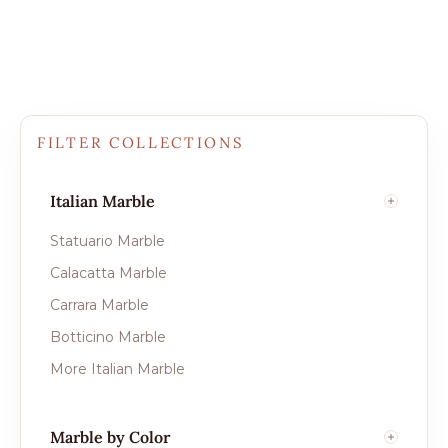
FILTER COLLECTIONS
Italian Marble
Statuario Marble
Calacatta Marble
Carrara Marble
Botticino Marble
More Italian Marble
Marble by Color