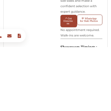
size slabs and make a
confident selection with
expert guidance.
📍 Get
💬 WhatsApp
Directio
for Slab Photos
ns
No appointment required.
Walk-ins are welcome.
Showroom Timings :
Monday – Sunday 10:00 AM
– 7:30 PM
India’s Most Trusted Brand for