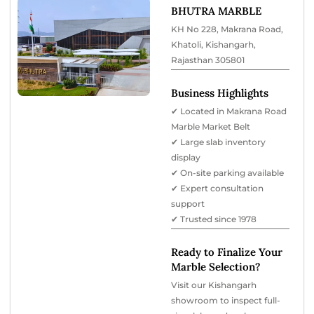
BHUTRA MARBLE
KH No 228, Makrana Road,
Khatoli, Kishangarh,
Rajasthan 305801
Business Highlights
✔ Located in Makrana Road
Marble Market Belt
✔ Large slab inventory
display
✔ On-site parking available
✔ Expert consultation
support
✔ Trusted since 1978
Ready to Finalize Your
Marble Selection?
Visit our Kishangarh
showroom to inspect full-