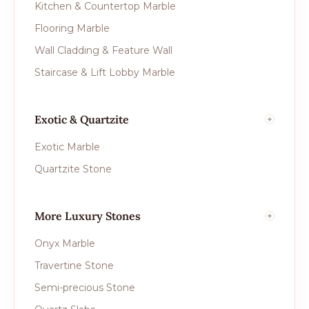
Kitchen & Countertop Marble
Flooring Marble
Wall Cladding & Feature Wall
Staircase & Lift Lobby Marble
Exotic & Quartzite
Exotic Marble
Quartzite Stone
More Luxury Stones
Onyx Marble
Travertine Stone
Semi-precious Stone