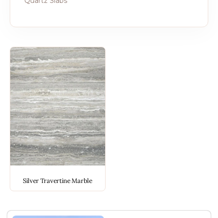
Quartz Slabs
Silver Travertine Marble