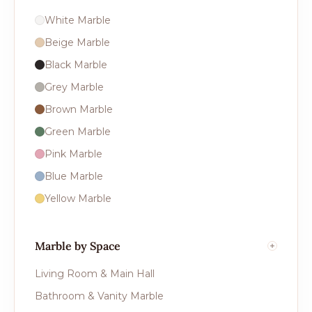
White Marble
Beige Marble
Black Marble
Grey Marble
Brown Marble
Green Marble
Pink Marble
Blue Marble
Yellow Marble
Marble by Space
Living Room & Main Hall
Bathroom & Vanity Marble