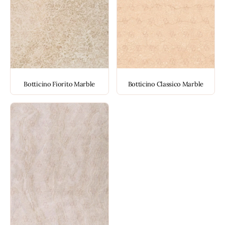
Botticino Fiorito Marble
Botticino Classico Marble