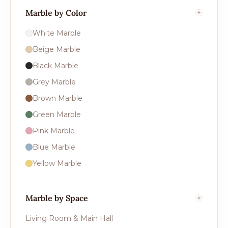
Marble by Color
White Marble
Beige Marble
Black Marble
Grey Marble
Brown Marble
Green Marble
Pink Marble
Blue Marble
Yellow Marble
Marble by Space
Living Room & Main Hall