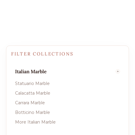
FILTER COLLECTIONS
Italian Marble
Statuario Marble
Calacatta Marble
Carrara Marble
Botticino Marble
More Italian Marble