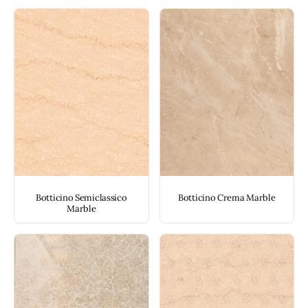
Botticino Semiclassico
Botticino Crema Marble
Marble