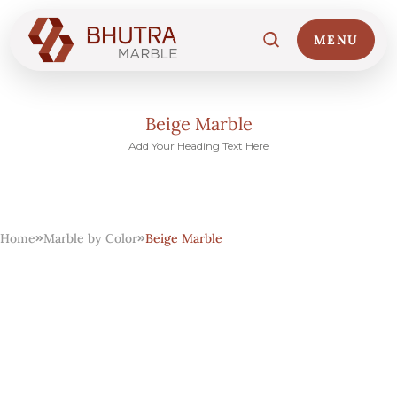
MENU
Beige Marble
Add Your Heading Text Here
Home
01
Home
Marble by Color
Beige Marble
Marble Collections
02
Italian Marble Price
03
Projects
04