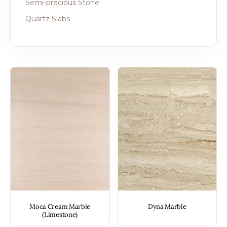
Semi-precious Stone
Quartz Slabs
Moca Cream Marble
Dyna Marble
(Limestone)