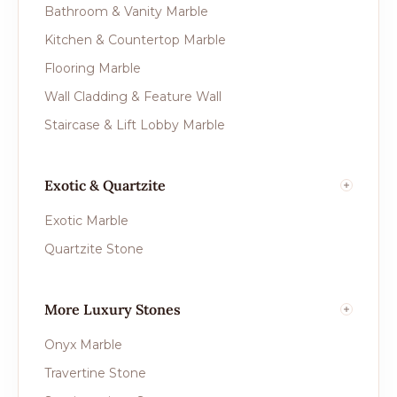
Bathroom & Vanity Marble
Kitchen & Countertop Marble
Flooring Marble
Wall Cladding & Feature Wall
Staircase & Lift Lobby Marble
Exotic & Quartzite
Exotic Marble
Quartzite Stone
More Luxury Stones
Onyx Marble
Travertine Stone