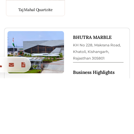
Taj Mahal Quartzite
BHUTRA MARBLE
KH No 228, Makrana Road,
Khatoli, Kishangarh,
Rajasthan 305801
Business Highlights
✔ Located in Makrana Road
Marble Market Belt
✔ Large slab inventory
display
✔ On-site parking available
✔ Expert consultation
support
✔ Trusted since 1978