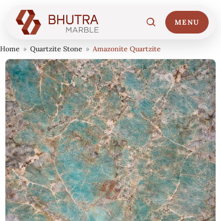
MENU
Home
»
Quartzite Stone
»
Amazonite Quartzite
Home
01
Marble Collections
02
Italian Marble Price
03
Projects
04