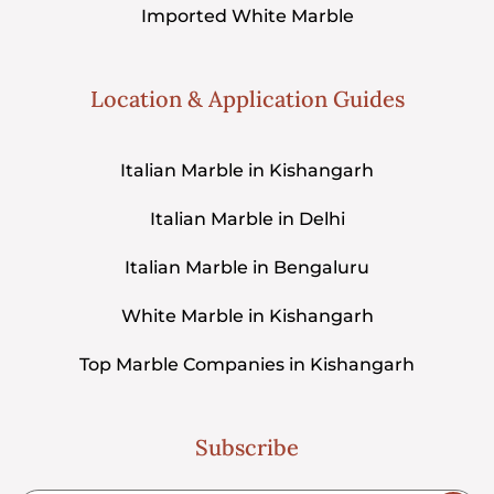
Imported White Marble
Location & Application Guides
Italian Marble in Kishangarh
Italian Marble in Delhi
Italian Marble in Bengaluru
White Marble in Kishangarh
Top Marble Companies in Kishangarh
Subscribe