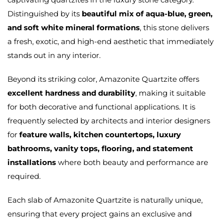
Distinguished by its
beautiful mix of aqua-blue, green,
and soft white mineral formations
, this stone delivers
a fresh, exotic, and high-end aesthetic that immediately
stands out in any interior.
Beyond its striking color, Amazonite Quartzite offers
excellent hardness and durability
, making it suitable
for both decorative and functional applications. It is
frequently selected by architects and interior designers
for
feature walls, kitchen countertops, luxury
bathrooms, vanity tops, flooring, and statement
installations
where both beauty and performance are
required.
Each slab of Amazonite Quartzite is naturally unique,
ensuring that every project gains an exclusive and