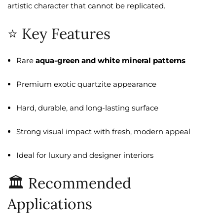
artistic character that cannot be replicated.
⭐ Key Features
Rare
aqua-green and white mineral patterns
Premium exotic quartzite appearance
Hard, durable, and long-lasting surface
Strong visual impact with fresh, modern appeal
Ideal for luxury and designer interiors
🏛️ Recommended
Applications