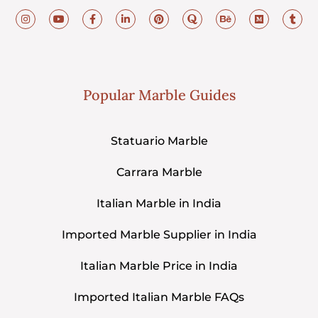
Popular Marble Guides
Statuario Marble
Carrara Marble
Italian Marble in India
Imported Marble Supplier in India
Italian Marble Price in India
Imported Italian Marble FAQs