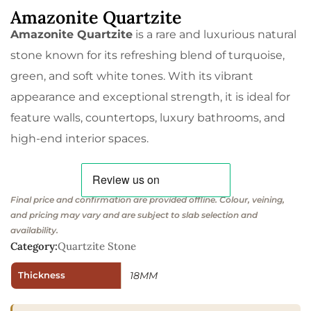
Amazonite Quartzite
Amazonite Quartzite
is a rare and luxurious natural
stone known for its refreshing blend of turquoise,
green, and soft white tones. With its vibrant
appearance and exceptional strength, it is ideal for
feature walls, countertops, luxury bathrooms, and
high-end interior spaces.
Final price and confirmation are provided offline. Colour, veining,
and pricing may vary and are subject to slab selection and
availability.
Category:
Quartzite Stone
Thickness
18MM