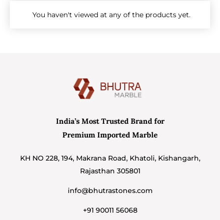
You haven't viewed at any of the products yet.
India’s Most Trusted Brand for
Premium Imported Marble
KH NO 228, 194, Makrana Road, Khatoli, Kishangarh,
Rajasthan 305801
info@bhutrastones.com
+91 90011 56068