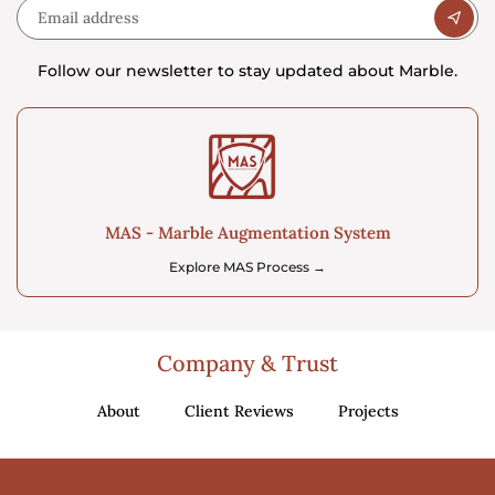
Follow our newsletter to stay updated about Marble.
MAS - Marble Augmentation System
Explore MAS Process →
Company & Trust
About
Client Reviews
Projects