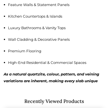
Feature Walls & Statement Panels
Kitchen Countertops & Islands
Luxury Bathrooms & Vanity Tops
Wall Cladding & Decorative Panels
Premium Flooring
High-End Residential & Commercial Spaces
As a natural quartzite, colour, pattern, and veining
variations are inherent, making every slab unique
Recently Viewed Products