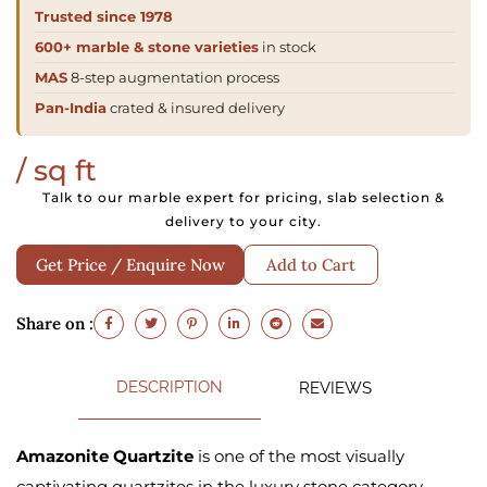
Trusted since 1978
600+ marble & stone varieties
in stock
MAS
8-step augmentation process
Pan-India
crated & insured delivery
/ sq ft
Talk to our marble expert for pricing, slab selection &
delivery to your city.
Get Price / Enquire Now
Add to Cart
Share on :
DESCRIPTION
REVIEWS
Amazonite Quartzite
is one of the most visually
captivating quartzites in the luxury stone category.