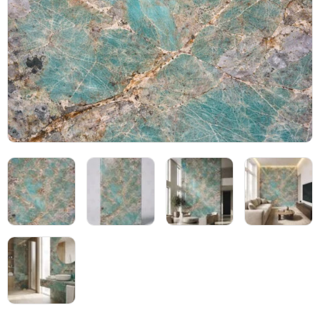
Blog
05
About
06
Contact
07
Bhutra Marble.