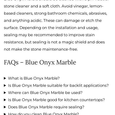
stone cleaner and a soft cloth. Avoid vinegar, lemon-
based cleaners, strong bathroom chemicals, abrasives,
and anything acidic. These can damage or etch the
surface. Depending on the installation and usage,
sealing may be recommended to improve stain
resistance, but sealing is not a magic shield and does
not make the stone maintenance-free.
FAQs – Blue Onyx Marble
What is Blue Onyx Marble?
Is Blue Onyx Marble suitable for backlit applications?
Where can Blue Onyx Marble be used?
Is Blue Onyx Marble good for kitchen countertops?
Does Blue Onyx Marble require sealing?
How do you clean Blue Onyx Marble?