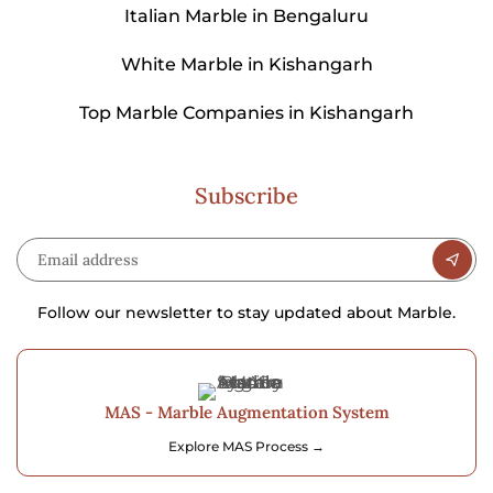
Italian Marble in Bengaluru
White Marble in Kishangarh
Top Marble Companies in Kishangarh
Subscribe
Follow our newsletter to stay updated about Marble.
MAS - Marble Augmentation System
Explore MAS Process →