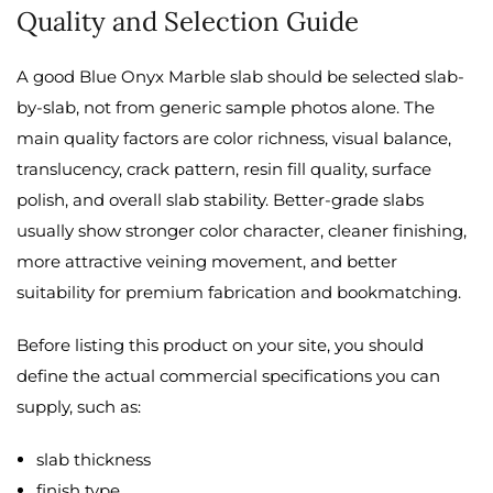
Quality and Selection Guide
A good Blue Onyx Marble slab should be selected slab-
by-slab, not from generic sample photos alone. The
main quality factors are color richness, visual balance,
translucency, crack pattern, resin fill quality, surface
polish, and overall slab stability. Better-grade slabs
usually show stronger color character, cleaner finishing,
more attractive veining movement, and better
suitability for premium fabrication and bookmatching.
Before listing this product on your site, you should
define the actual commercial specifications you can
supply, such as:
slab thickness
finish type