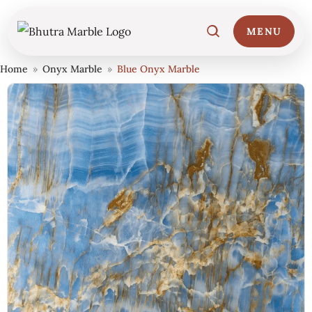
MENU
Home
»
Onyx Marble
»
Blue Onyx Marble
Home
01
Marble Collections
02
Italian Marble Price
03
Projects
04