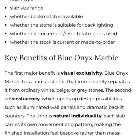
slab size range
whether bookmatch is available
whether the stone is suitable for backlighting
whether reinforcement/resin treatment is used
whether the stock is current or made-to-order
Key Benefits of Blue Onyx Marble
The first major benefit is
visual exclusivity
. Blue Onyx
Marble has a rare aesthetic that immediately separates
it from ordinary white, beige, or grey stones. The second
is
translucency
, which opens up design possibilities
such as illuminated wall panels and dramatic backlit
counters. The third is
natural individuality
: each slab
carries its own movement and pattern, making the
finished installation feel bespoke rather than mass-