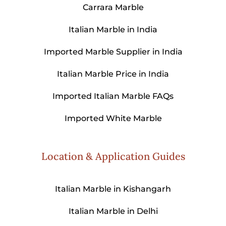
Carrara Marble
Italian Marble in India
Imported Marble Supplier in India
Italian Marble Price in India
Imported Italian Marble FAQs
Imported White Marble
Location & Application Guides
Italian Marble in Kishangarh
Italian Marble in Delhi