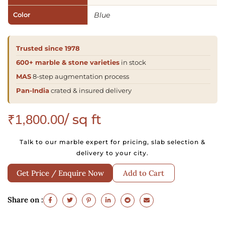
Color
Blue
Trusted since 1978
600+ marble & stone varieties
in stock
MAS
8-step augmentation process
Pan-India
crated & insured delivery
/ sq ft
₹
1,800.00
Talk to our marble expert for pricing, slab selection &
delivery to your city.
Get Price / Enquire Now
Add to Cart
Share on :