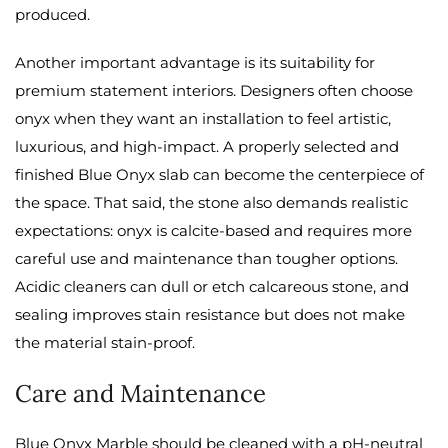
produced.
Another important advantage is its suitability for
premium statement interiors. Designers often choose
onyx when they want an installation to feel artistic,
luxurious, and high-impact. A properly selected and
finished Blue Onyx slab can become the centerpiece of
the space. That said, the stone also demands realistic
expectations: onyx is calcite-based and requires more
careful use and maintenance than tougher options.
Acidic cleaners can dull or etch calcareous stone, and
sealing improves stain resistance but does not make
the material stain-proof.
Care and Maintenance
Blue Onyx Marble should be cleaned with a pH-neutral