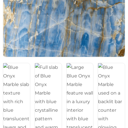
Blog
05
About
06
Contact
07
Bhutra Marble.