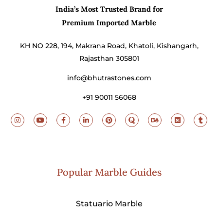
India’s Most Trusted Brand for
Premium Imported Marble
KH NO 228, 194, Makrana Road, Khatoli, Kishangarh,
Rajasthan 305801
info@bhutrastones.com
+91 90011 56068
Popular Marble Guides
Statuario Marble