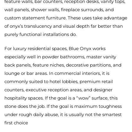
feature walls, bar counters, reception desks, vanity tops,
wall panels, shower walls, fireplace surrounds, and
custom statement furniture. These uses take advantage
of onyx’s translucency and visual depth far better than
purely functional installations do.
For luxury residential spaces, Blue Onyx works
especially well in powder bathrooms, master vanity
back panels, feature niches, decorative partitions, and
lounge or bar areas. In commercial interiors, it is
commonly suited to hotel lobbies, premium retail
counters, executive reception areas, and designer
hospitality spaces. If the goal is a “wow” surface, this
stone does the job. If the goal is maximum toughness
under rough daily abuse, it is usually not the smartest
first choice