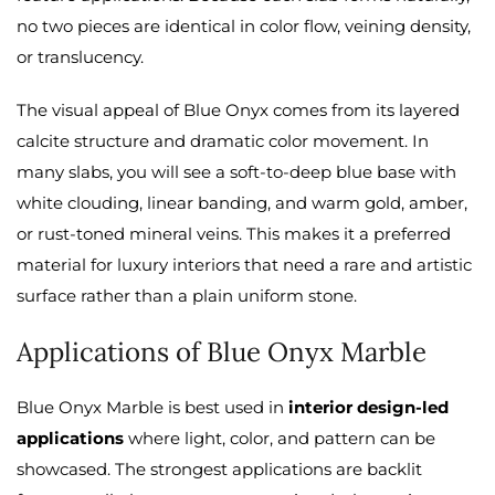
no two pieces are identical in color flow, veining density,
or translucency.
The visual appeal of Blue Onyx comes from its layered
calcite structure and dramatic color movement. In
many slabs, you will see a soft-to-deep blue base with
white clouding, linear banding, and warm gold, amber,
or rust-toned mineral veins. This makes it a preferred
material for luxury interiors that need a rare and artistic
surface rather than a plain uniform stone.
Applications of Blue Onyx Marble
Blue Onyx Marble is best used in
interior design-led
applications
where light, color, and pattern can be
showcased. The strongest applications are backlit