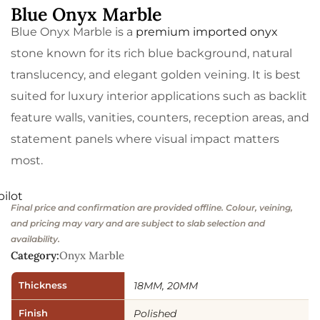
Blue Onyx Marble
Blue Onyx Marble is a
premium imported onyx
stone known for its rich blue background, natural
translucency, and elegant golden veining. It is best
suited for luxury interior applications such as backlit
feature walls, vanities, counters, reception areas, and
statement panels where visual impact matters
most.
pilot
Final price and confirmation are provided offline. Colour, veining,
and pricing may vary and are subject to slab selection and
availability.
Category:
Onyx Marble
Thickness
18MM, 20MM
Finish
Polished