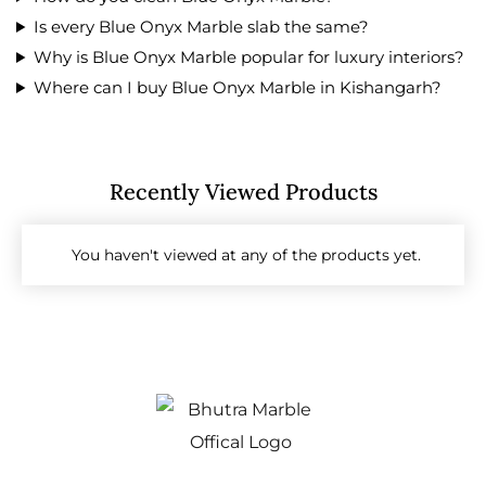
Is every Blue Onyx Marble slab the same?
Why is Blue Onyx Marble popular for luxury interiors?
Where can I buy Blue Onyx Marble in Kishangarh?
Recently Viewed Products
You haven't viewed at any of the products yet.