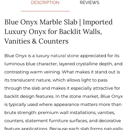
DESCRIPTION
REVIEWS
Blue Onyx Marble Slab | Imported
Luxury Onyx for Backlit Walls,
Vanities & Counters
Blue Onyx is a luxury
natural stone
appreciated for its
luminous blue character, layered crystalline depth, and
contrasting warm veining. What makes it stand out is
its translucent nature, which allows light to pass
through the slab and makes it especially attractive for
backlit design features. In the stone market, Blue Onyx
is typically used where appearance matters more than
brute strength: premium wall installations, vanities,
counters, statement furniture surfaces, and decorative
feature applications. Because each slab forms naturally,