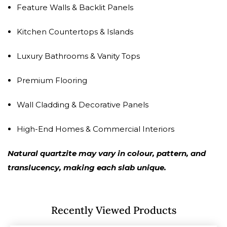
Feature Walls & Backlit Panels
Kitchen Countertops & Islands
Luxury Bathrooms & Vanity Tops
Premium Flooring
Wall Cladding & Decorative Panels
High-End Homes & Commercial Interiors
Natural quartzite may vary in colour, pattern, and
translucency, making each slab unique.
Recently Viewed Products