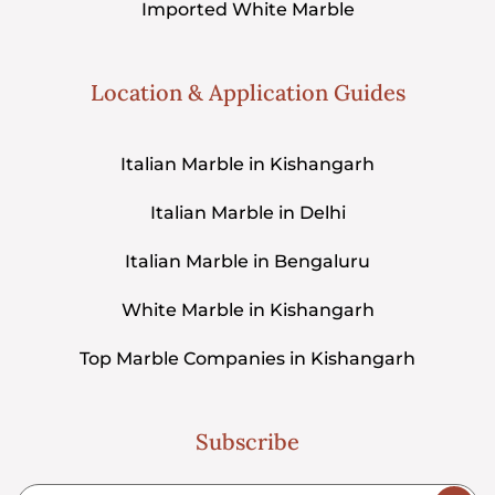
Imported White Marble
Location & Application Guides
Italian Marble in Kishangarh
Italian Marble in Delhi
Italian Marble in Bengaluru
White Marble in Kishangarh
Top Marble Companies in Kishangarh
Subscribe