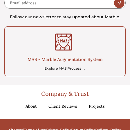
Follow our newsletter to stay updated about Marble.
MAS - Marble Augmentation System
Explore MAS Process →
Company & Trust
About
Client Reviews
Projects
Sitemap
Terms of use
Privacy Policy
Return Policy
Delivery Policy