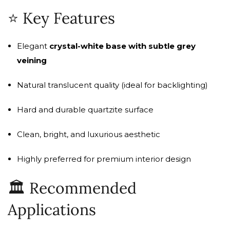
⭐ Key Features
Elegant
crystal-white base with subtle grey
veining
Natural translucent quality (ideal for backlighting)
Hard and durable quartzite surface
Clean, bright, and luxurious aesthetic
Highly preferred for premium interior design
🏛️ Recommended
Applications