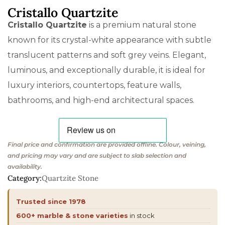
Cristallo Quartzite
Cristallo Quartzite
is a premium natural stone
known for its crystal-white appearance with subtle
translucent patterns and soft grey veins. Elegant,
luminous, and exceptionally durable, it is ideal for
luxury interiors, countertops, feature walls,
bathrooms, and high-end architectural spaces.
Final price and confirmation are provided offline. Colour, veining,
and pricing may vary and are subject to slab selection and
availability.
Category:
Quartzite Stone
Trusted since 1978
600+ marble & stone varieties
in stock