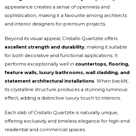
appearance creates a sense of openness and
sophistication, making it a favourite among architects
and interior designers for premium projects.
Beyond its visual appeal, Cristallo Quartzite offers
excellent strength and durability
, making it suitable
for both decorative and functional applications. It
performs exceptionally well in
countertops, flooring,
feature walls, luxury bathrooms, wall cladding, and
statement architectural installations
. When backlit,
its crystalline structure produces a stunning luminous
effect, adding a distinctive luxury touch to interiors.
Each slab of Cristallo Quartzite is naturally unique,
offering exclusivity and timeless elegance for high-end
residential and commercial spaces.