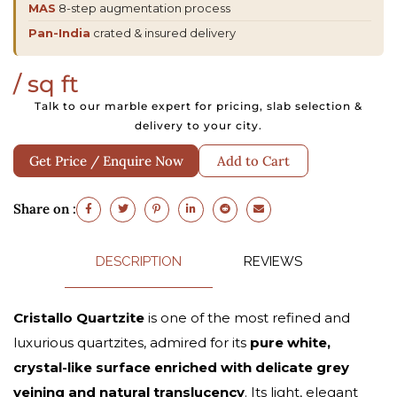
MAS
8-step augmentation process
Pan-India
crated & insured delivery
/ sq ft
Talk to our marble expert for pricing, slab selection &
delivery to your city.
Get Price / Enquire Now
Add to Cart
Share on :
DESCRIPTION
REVIEWS
Cristallo Quartzite
is one of the most refined and
luxurious quartzites, admired for its
pure white,
crystal-like surface enriched with delicate grey
veining and natural translucency
. Its light, elegant