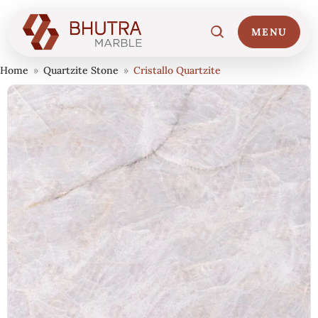
MENU
Home
»
Quartzite Stone
»
Cristallo Quartzite
Home
01
Marble Collections
02
Italian Marble Price
03
Projects
04