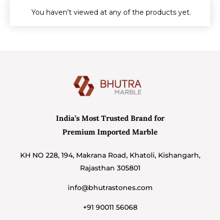
You haven't viewed at any of the products yet.
India’s Most Trusted Brand for
Premium Imported Marble
KH NO 228, 194, Makrana Road, Khatoli, Kishangarh,
Rajasthan 305801
info@bhutrastones.com
+91 90011 56068