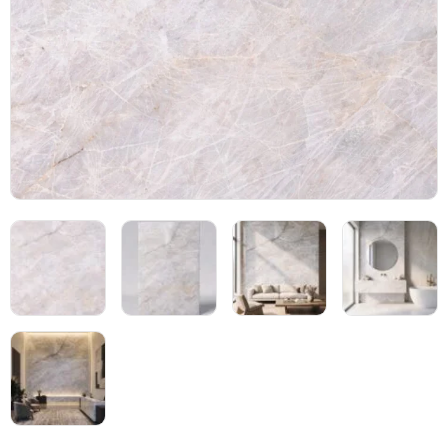
Blog
05
About
06
Contact
07
Bhutra Marble.