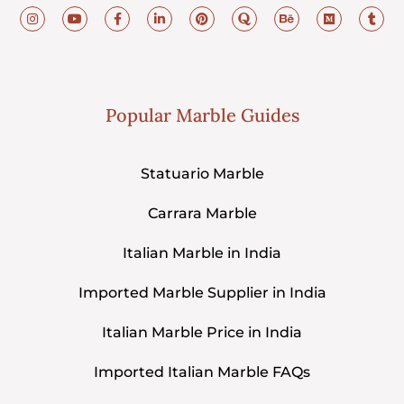
Popular Marble Guides
Statuario Marble
Carrara Marble
Italian Marble in India
Imported Marble Supplier in India
Italian Marble Price in India
Imported Italian Marble FAQs