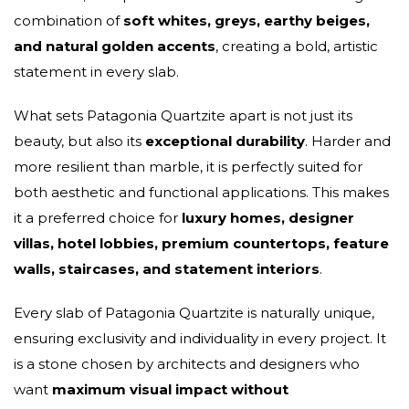
combination of
soft whites, greys, earthy beiges,
and natural golden accents
, creating a bold, artistic
statement in every slab.
What sets Patagonia Quartzite apart is not just its
beauty, but also its
exceptional durability
. Harder and
more resilient than marble, it is perfectly suited for
both aesthetic and functional applications. This makes
it a preferred choice for
luxury homes, designer
villas, hotel lobbies, premium countertops, feature
walls, staircases, and statement interiors
.
Every slab of Patagonia Quartzite is naturally unique,
ensuring exclusivity and individuality in every project. It
is a stone chosen by architects and designers who
want
maximum visual impact without