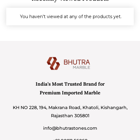
You haven't viewed at any of the products yet.
India’s Most Trusted Brand for
Premium Imported Marble
KH NO 228, 194, Makrana Road, Khatoli, Kishangarh,
Rajasthan 305801
info@bhutrastones.com