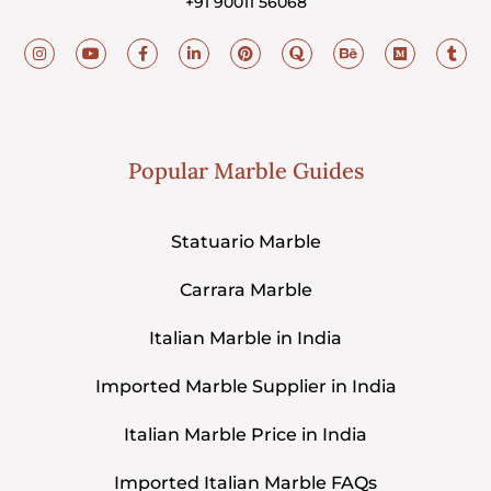
+91 90011 56068
Popular Marble Guides
Statuario Marble
Carrara Marble
Italian Marble in India
Imported Marble Supplier in India
Italian Marble Price in India
Imported Italian Marble FAQs