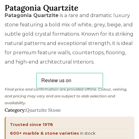
Patagonia Quartzite
Patagonia Quartzite
is a rare and dramatic luxury
stone featuring a bold mix of white, grey, beige, and
subtle gold crystal formations. Known for its striking
natural patterns and exceptional strength, it is ideal
for premium feature walls, countertops, flooring,
and high-end architectural interiors.
Final price and confirmation are provided offline. Colour, veining,
and pricing may vary and are subject to slab selection and
availability.
Category:
Quartzite Stone
Trusted since 1978
600+ marble & stone varieties
in stock