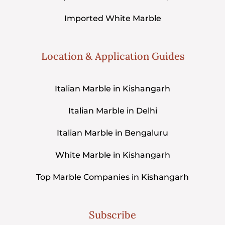
Imported White Marble
Location & Application Guides
Italian Marble in Kishangarh
Italian Marble in Delhi
Italian Marble in Bengaluru
White Marble in Kishangarh
Top Marble Companies in Kishangarh
Subscribe