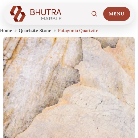
MENU
Home
»
Quartzite Stone
»
Patagonia Quartzite
Home
01
Marble Collections
02
Italian Marble Price
03
Projects
04