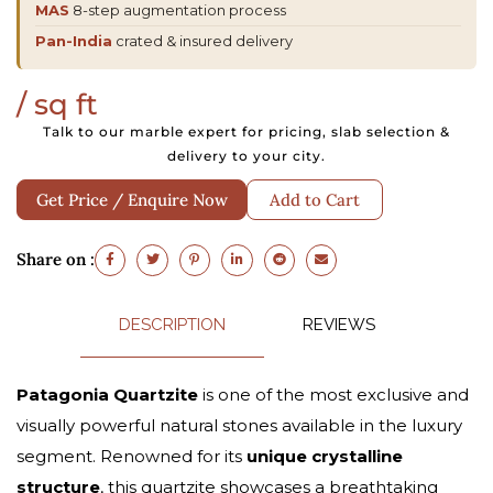
MAS
8-step augmentation process
Pan-India
crated & insured delivery
/ sq ft
Talk to our marble expert for pricing, slab selection &
delivery to your city.
Get Price / Enquire Now
Add to Cart
Share on :
DESCRIPTION
REVIEWS
Patagonia Quartzite
is one of the most exclusive and
visually powerful natural stones available in the luxury
segment. Renowned for its
unique crystalline
structure
, this quartzite showcases a breathtaking