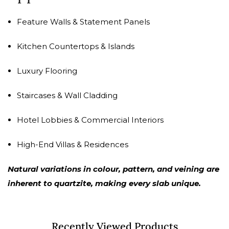
Feature Walls & Statement Panels
Kitchen Countertops & Islands
Luxury Flooring
Staircases & Wall Cladding
Hotel Lobbies & Commercial Interiors
High-End Villas & Residences
Natural variations in colour, pattern, and veining are
inherent to quartzite, making every slab unique.
Recently Viewed Products