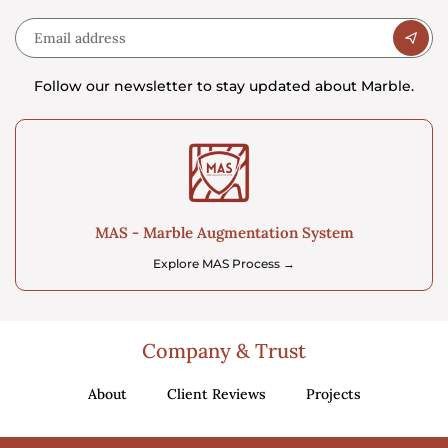
Follow our newsletter to stay updated about Marble.
MAS - Marble Augmentation System
Explore MAS Process →
Company & Trust
About
Client Reviews
Projects