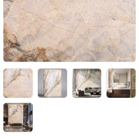
Blog
05
About
06
Contact
07
Bhutra Marble.