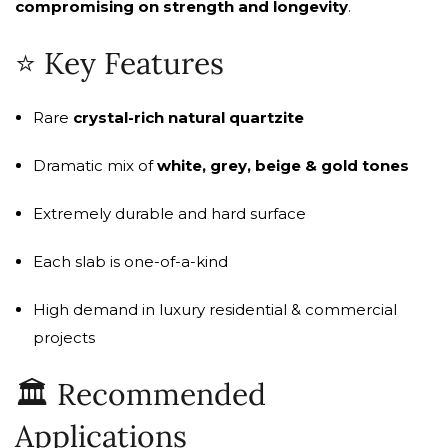
compromising on strength and longevity
.
⭐ Key Features
Rare
crystal-rich natural quartzite
Dramatic mix of
white, grey, beige & gold tones
Extremely durable and hard surface
Each slab is one-of-a-kind
High demand in luxury residential & commercial
projects
🏛️ Recommended
Applications