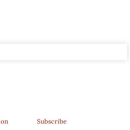
ion
Subscribe