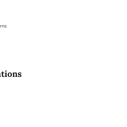
erns
tions