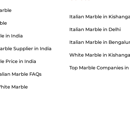
arble
Italian Marble in Kishang
ble
Italian Marble in Delhi
le in India
Italian Marble in Bengalu
rble Supplier in India
White Marble in Kishang
le Price in India
Top Marble Companies in
alian Marble FAQs
hite Marble