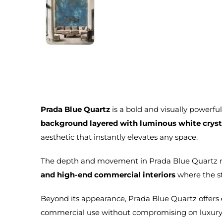
Prada Blue Quartz
is a bold and visually powerfu
background layered with luminous white crysta
aesthetic that instantly elevates any space.
The depth and movement in Prada Blue Quartz m
and high-end commercial interiors
where the st
Beyond its appearance, Prada Blue Quartz offers
commercial use without compromising on luxury