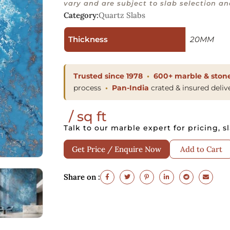
vary and are subject to slab selection and
Category:
Quartz Slabs
Thickness
20MM
Trusted since 1978
600+ marble & stone
process
Pan-India
crated & insured deliv
/ sq ft
Talk to our marble expert for pricing, sl
Get Price / Enquire Now
Add to Cart
Share on :