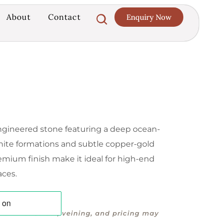
About
Contact
Enquiry Now
 engineered stone featuring a deep ocean-
white formations and subtle copper-gold
emium finish make it ideal for high-end
aces.
 offline. Colour, veining, and pricing may