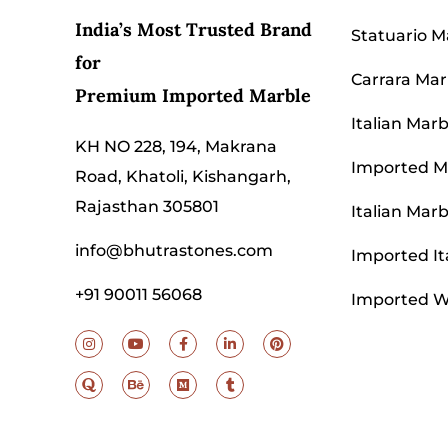
India’s Most Trusted Brand
Statuario M
for
Carrara Mar
Premium Imported Marble
Italian Marb
KH NO 228, 194, Makrana
Imported Ma
Road, Khatoli, Kishangarh,
Rajasthan 305801
Italian Marb
info@bhutrastones.com
Imported It
+91 90011 56068
Imported W