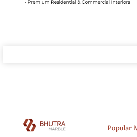
• Premium Residential & Commercial Interiors
Popular 