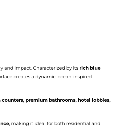
ry and impact. Characterized by its
rich blue
surface creates a dynamic, ocean-inspired
on counters, premium bathrooms, hotel lobbies,
ance
, making it ideal for both residential and