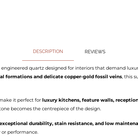
DESCRIPTION
REVIEWS
l engineered quartz designed for interiors that demand luxu
l formations and delicate copper-gold fossil veins
, this 
ake it perfect for
luxury kitchens, feature walls, recepti
one becomes the centrepiece of the design.
exceptional durability, stain resistance, and low mainten
 or performance.