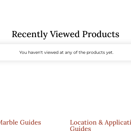
Recently Viewed Products
You haven't viewed at any of the products yet.
Marble Guides
Location & Applicat
Guides