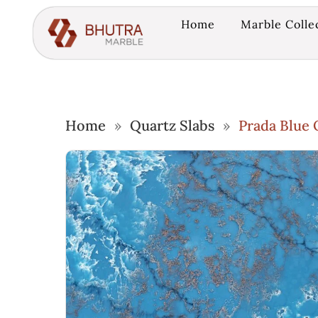
Home
Marble Colle
Home
»
Quartz Slabs
»
Prada Blue 