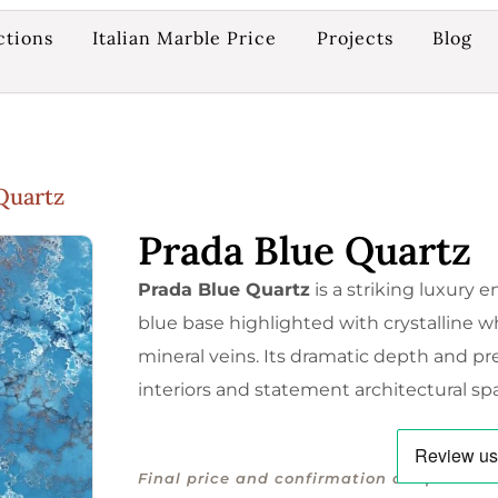
ctions
Italian Marble Price
Projects
Blog
Quartz
Prada Blue Quartz
Prada Blue Quartz
is a striking luxury
blue base highlighted with crystalline 
mineral veins. Its dramatic depth and pr
interiors and statement architectural sp
Final price and confirmation are provided