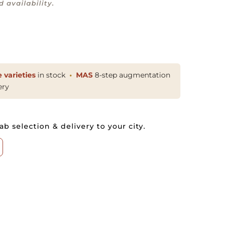
 availability.
 varieties
in stock
MAS
8-step augmentation
ery
ab selection & delivery to your city.