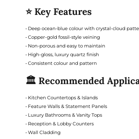
⭐ Key Features
• Deep ocean-blue colour with crystal-cloud patt
• Copper-gold fossil-style veining
• Non-porous and easy to maintain
• High-gloss, luxury quartz finish
• Consistent colour and pattern
🏛️ Recommended Applica
• Kitchen Countertops & Islands
• Feature Walls & Statement Panels
• Luxury Bathrooms & Vanity Tops
• Reception & Lobby Counters
• Wall Cladding