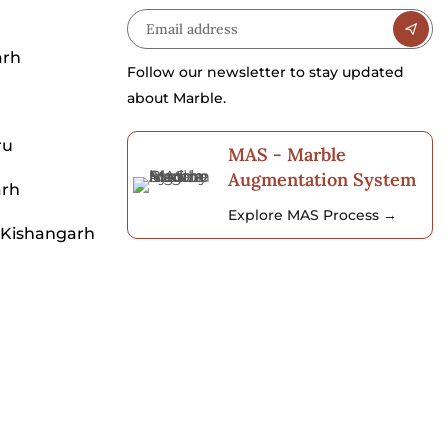
arh
Follow our newsletter to stay updated
about Marble.
ru
MAS - Marble
Augmentation System
arh
Explore MAS Process →
 Kishangarh