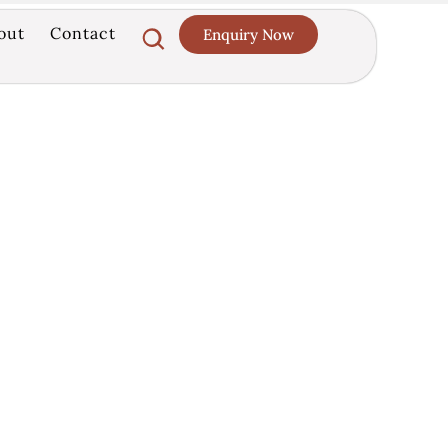
out
Contact
Enquiry Now