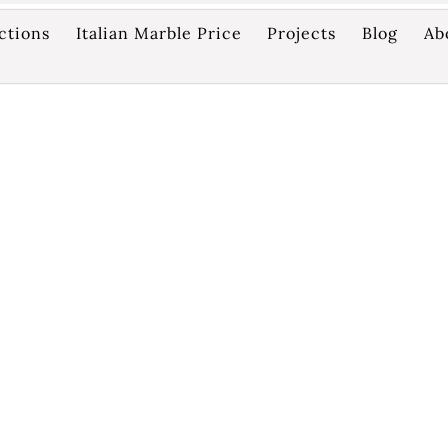
ctions
Italian Marble Price
Projects
Blog
Ab