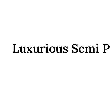
Luxurious Semi P