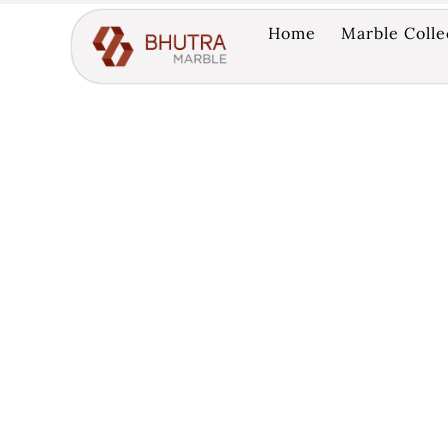
Home
Marble Colle