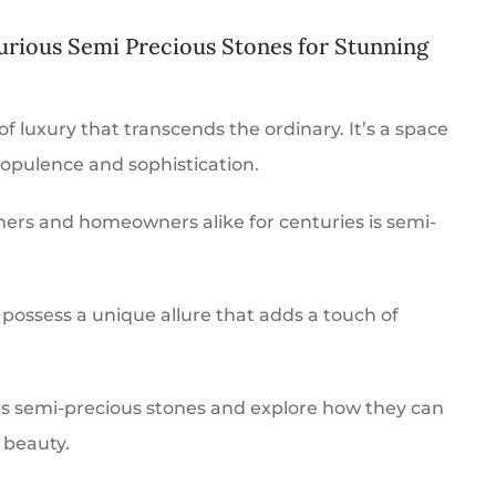
urious Semi Precious Stones for Stunning
 of luxury that transcends the ordinary. It’s a space
 opulence and sophistication.
ers and homeowners alike for centuries is semi-
possess a unique allure that adds a touch of
ious semi-precious stones and explore how they can
 beauty.