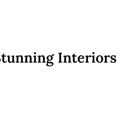
tunning Interiors