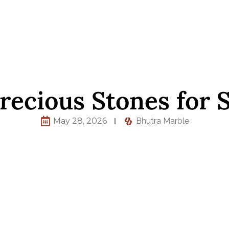
recious Stones for S
May 28, 2026
Bhutra Marble