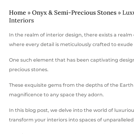
Home
»
Onyx & Semi-Precious Stones
»
Lux
Interiors
In the realm of interior design, there exists a realm
where every detail is meticulously crafted to exude
One such element that has been captivating design
precious stones.
These exquisite gems from the depths of the Earth 
magnificence to any space they adorn.
In this blog post, we delve into the world of luxur
transform your interiors into spaces of unparalleled