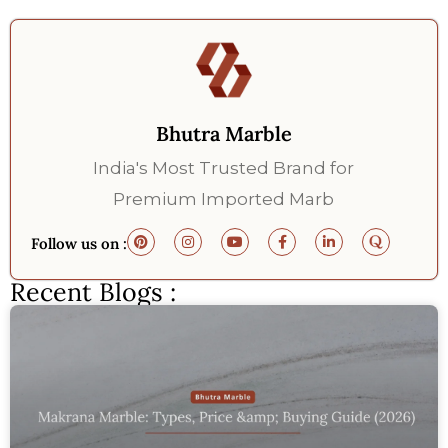
Bhutra Marble
India's Most Trusted Brand for
Premium Imported Marb
Follow us on :
Recent Blogs :