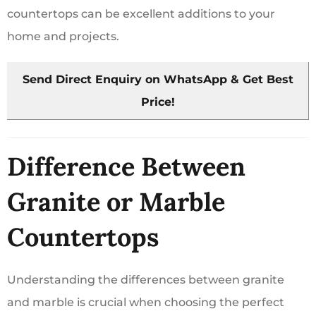
countertops can be excellent additions to your
home and projects.
Send Direct Enquiry on WhatsApp & Get Best
Price!
Difference Between
Granite or Marble
Countertops
Understanding the differences between granite
and marble is crucial when choosing the perfect