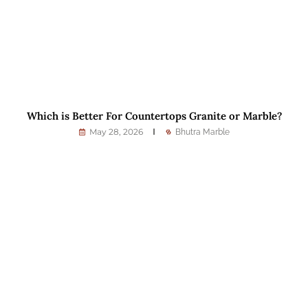
Which is Better For Countertops Granite or Marble?
May 28, 2026
Bhutra Marble