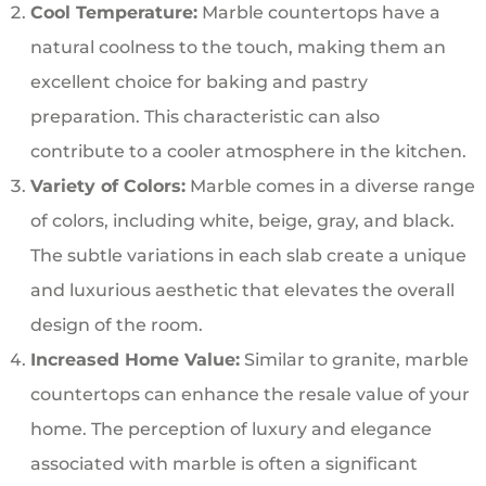
Cool Temperature:
Marble countertops have a
natural coolness to the touch, making them an
excellent choice for baking and pastry
preparation. This characteristic can also
contribute to a cooler atmosphere in the kitchen.
Variety of Colors:
Marble comes in a diverse range
of colors, including white, beige, gray, and black.
The subtle variations in each slab create a unique
and luxurious aesthetic that elevates the overall
design of the room.
Increased Home Value:
Similar to granite, marble
countertops can enhance the resale value of your
home. The perception of luxury and elegance
associated with marble is often a significant