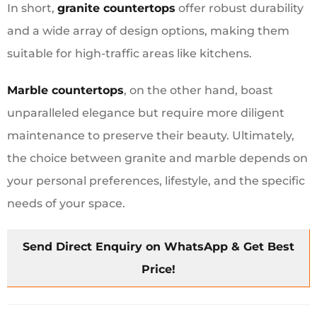
In short,
granite countertops
offer robust durability
and a wide array of design options, making them
suitable for high-traffic areas like kitchens.
Marble countertops
, on the other hand, boast
unparalleled elegance but require more diligent
maintenance to preserve their beauty. Ultimately,
the choice between granite and marble depends on
your personal preferences, lifestyle, and the specific
needs of your space.
Send Direct Enquiry on WhatsApp & Get Best
Price!