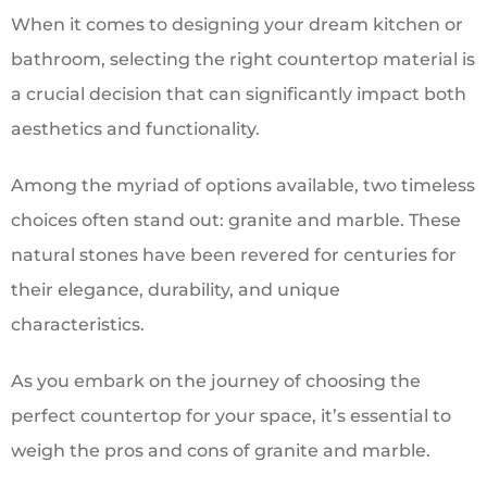
When it comes to designing your dream kitchen or
bathroom, selecting the right countertop material is
a crucial decision that can significantly impact both
aesthetics and functionality.
Among the myriad of options available, two timeless
choices often stand out: granite and marble. These
natural stones have been revered for centuries for
their elegance, durability, and unique
characteristics.
As you embark on the journey of choosing the
perfect countertop for your space, it’s essential to
weigh the pros and cons of granite and marble.