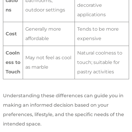
catio
bathrooms,
decorative
ns
outdoor settings
applications
Generally more
Tends to be more
Cost
affordable
expensive
Cooln
Natural coolness to
May not feel as cool
ess to
touch; suitable for
as marble
Touch
pastry activities
Understanding these differences can guide you in
making an informed decision based on your
preferences, lifestyle, and the specific needs of the
intended space.