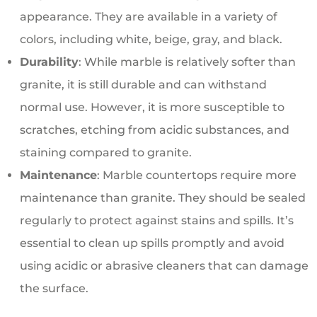
appearance. They are available in a variety of
colors, including white, beige, gray, and black.
Durability
: While marble is relatively softer than
granite, it is still durable and can withstand
normal use. However, it is more susceptible to
scratches, etching from acidic substances, and
staining compared to granite.
Maintenance
: Marble countertops require more
maintenance than granite. They should be sealed
regularly to protect against stains and spills. It’s
essential to clean up spills promptly and avoid
using acidic or abrasive cleaners that can damage
the surface.