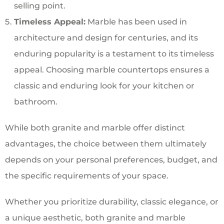
selling point.
Timeless Appeal:
Marble has been used in
architecture and design for centuries, and its
enduring popularity is a testament to its timeless
appeal. Choosing marble countertops ensures a
classic and enduring look for your kitchen or
bathroom.
While both granite and marble offer distinct
advantages, the choice between them ultimately
depends on your personal preferences, budget, and
the specific requirements of your space.
Whether you prioritize durability, classic elegance, or
a unique aesthetic, both granite and marble