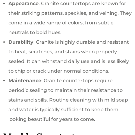
Appearance
: Granite countertops are known for
their striking patterns, speckles, and veining. They
come in a wide range of colors, from subtle
neutrals to bold hues.
Durability
: Granite is highly durable and resistant
to heat, scratches, and stains when properly
sealed. It can withstand daily use and is less likely
to chip or crack under normal conditions.
Maintenance
: Granite countertops require
periodic sealing to maintain their resistance to
stains and spills. Routine cleaning with mild soap
and water is typically sufficient to keep them
looking beautiful for years to come.