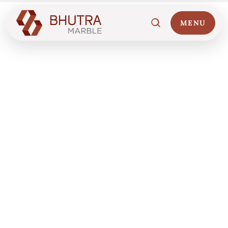
MENU
Home
01
Marble Collections
02
Italian Marble Price
03
Projects
04