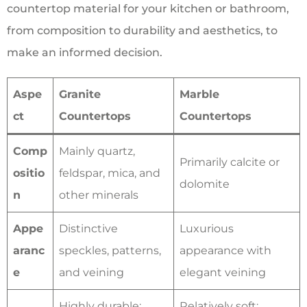
countertop material for your kitchen or bathroom,
from composition to durability and aesthetics, to
make an informed decision.
Aspe
Granite
Marble
ct
Countertops
Countertops
Comp
Mainly quartz,
Primarily calcite or
ositio
feldspar, mica, and
dolomite
n
other minerals
Appe
Distinctive
Luxurious
aranc
speckles, patterns,
appearance with
e
and veining
elegant veining
Highly durable;
Relatively soft;