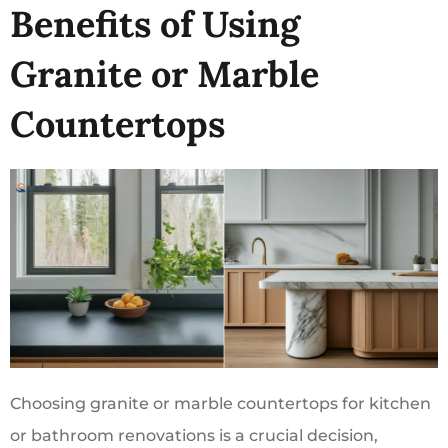
Benefits of Using
Granite or Marble
Countertops
Choosing granite or marble countertops for kitchen
or bathroom renovations is a crucial decision,