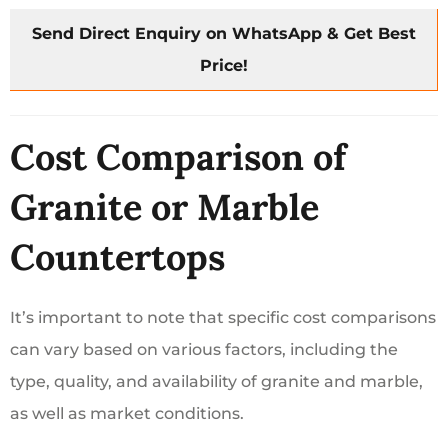
Send Direct Enquiry on WhatsApp & Get Best
Price!
Cost Comparison of
Granite or Marble
Countertops
It’s important to note that specific cost comparisons
can vary based on various factors, including the
type, quality, and availability of granite and marble,
as well as market conditions.