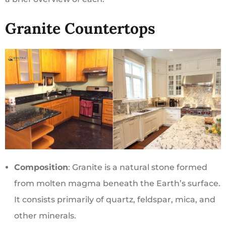
Granite Countertops
Composition
: Granite is a natural stone formed
from molten magma beneath the Earth’s surface.
It consists primarily of quartz, feldspar, mica, and
other minerals.