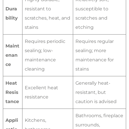
Dura
resistant to
susceptible to
bility
scratches, heat, and
scratches and
stains
etching
Requires periodic
Requires regular
Maint
sealing; low-
sealing; more
enan
maintenance
maintenance for
ce
cleaning
stains
Heat
Generally heat-
Excellent heat
Resis
resistant, but
resistance
tance
caution is advised
Bathrooms, fireplace
Appli
Kitchens,
surrounds,