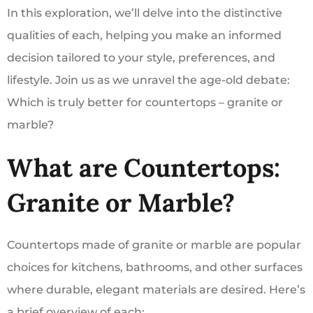
In this exploration, we’ll delve into the distinctive
qualities of each, helping you make an informed
decision tailored to your style, preferences, and
lifestyle. Join us as we unravel the age-old debate:
Which is truly better for countertops – granite or
marble?
What are Countertops:
Granite or Marble?
Countertops made of granite or marble are popular
choices for kitchens, bathrooms, and other surfaces
where durable, elegant materials are desired. Here’s
a brief overview of each: