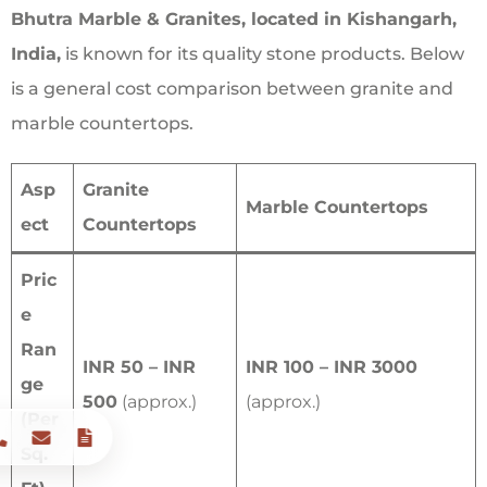
Bhutra Marble & Granites, located in Kishangarh,
India,
is known for its quality stone products. Below
is a general cost comparison between granite and
marble countertops.
Asp
Granite
Marble Countertops
ect
Countertops
Pric
e
Ran
INR 50 – INR
INR 100 – INR 3000
ge
500
(approx.)
(approx.)
(Per
Sq.