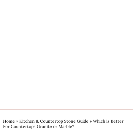
Home
»
Kitchen & Countertop Stone Guide
»
Which is Better
For Countertops Granite or Marble?