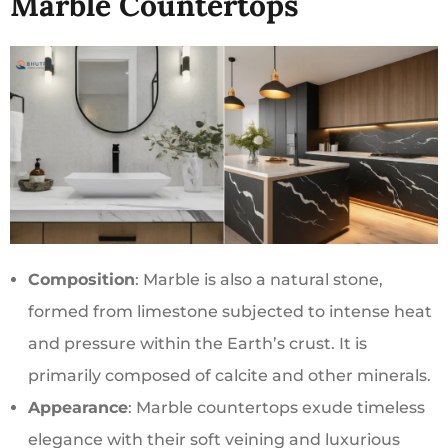
Marble Countertops
Composition
: Marble is also a natural stone,
formed from limestone subjected to intense heat
and pressure within the Earth’s crust. It is
primarily composed of calcite and other minerals.
Appearance
: Marble countertops exude timeless
elegance with their soft veining and luxurious