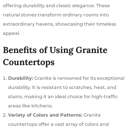
offering durability and classic elegance. These
natural stones transform ordinary rooms into
extraordinary havens, showcasing their timeless
appeal.
Benefits of Using Granite
Countertops
Durability:
Granite is renowned for its exceptional
durability. It is resistant to scratches, heat, and
stains, making it an ideal choice for high-traffic
areas like kitchens.
Variety of Colors and Patterns:
Granite
countertops offer a vast array of colors and