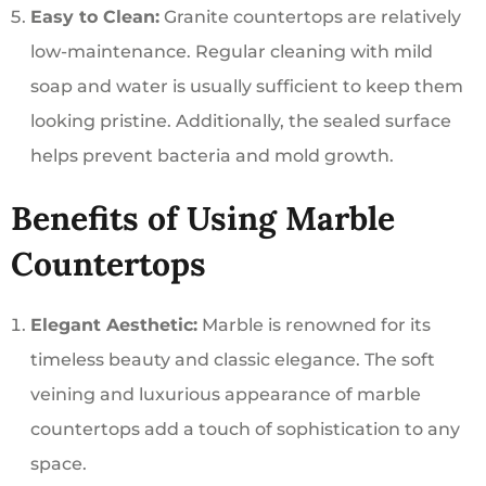
Easy to Clean:
Granite countertops are relatively
low-maintenance. Regular cleaning with mild
soap and water is usually sufficient to keep them
looking pristine. Additionally, the sealed surface
helps prevent bacteria and mold growth.
Benefits of Using Marble
Countertops
Elegant Aesthetic:
Marble is renowned for its
timeless beauty and classic elegance. The soft
veining and luxurious appearance of marble
countertops add a touch of sophistication to any
space.