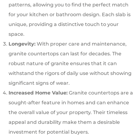
patterns, allowing you to find the perfect match
for your kitchen or bathroom design. Each slab is
unique, providing a distinctive touch to your
space.
Longevity:
With proper care and maintenance,
granite countertops can last for decades. The
robust nature of granite ensures that it can
withstand the rigors of daily use without showing
significant signs of wear.
Increased Home Value:
Granite countertops are a
sought-after feature in homes and can enhance
the overall value of your property. Their timeless
appeal and durability make them a desirable
investment for potential buyers.