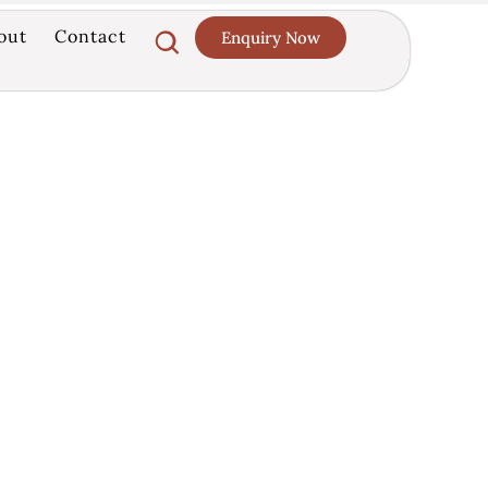
out
Contact
Enquiry Now