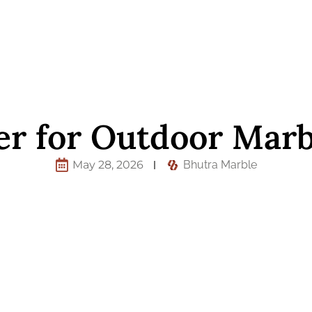
er for Outdoor Marb
May 28, 2026
Bhutra Marble