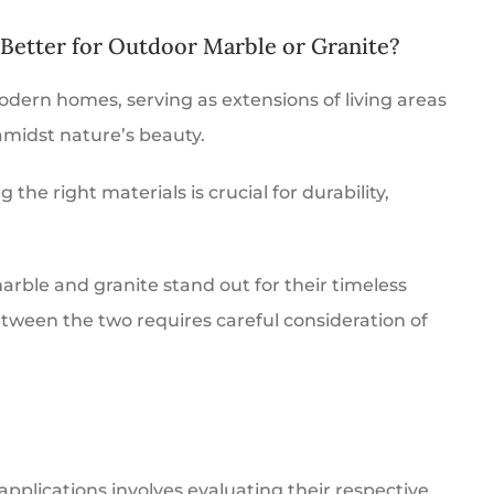
 Better for Outdoor Marble or Granite?
dern homes, serving as extensions of living areas
amidst nature’s beauty.
he right materials is crucial for durability,
rble and granite stand out for their timeless
tween the two requires careful consideration of
pplications involves evaluating their respective