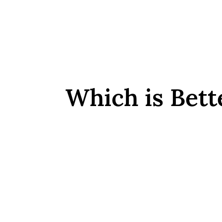
Which is Bett