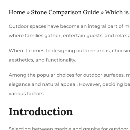
Home
»
Stone Comparison Guide
»
Which is
Outdoor spaces have become an integral part of mo
where families gather, entertain guests, and relax 
When it comes to designing outdoor areas, choosing t
aesthetics, and functionality.
Among the popular choices for outdoor surfaces, ma
elegance and natural appeal. However, deciding be
various factors.
Introduction
Selecting between marble and granite for outdoor a