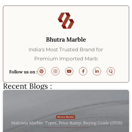
Bhutra Marble
India's Most Trusted Brand for
Premium Imported Marb
Follow us on :
Recent Blogs :