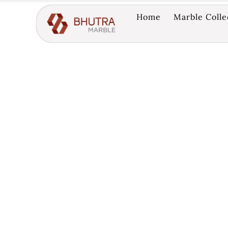
Home
Marble Colle