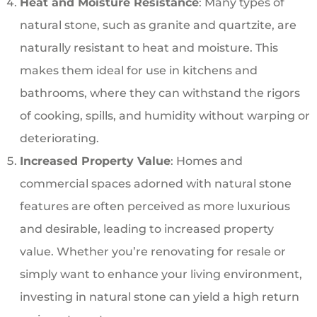
Heat and Moisture Resistance
: Many types of
natural stone, such as granite and quartzite, are
naturally resistant to heat and moisture. This
makes them ideal for use in kitchens and
bathrooms, where they can withstand the rigors
of cooking, spills, and humidity without warping or
deteriorating.
Increased Property Value
: Homes and
commercial spaces adorned with natural stone
features are often perceived as more luxurious
and desirable, leading to increased property
value. Whether you’re renovating for resale or
simply want to enhance your living environment,
investing in natural stone can yield a high return