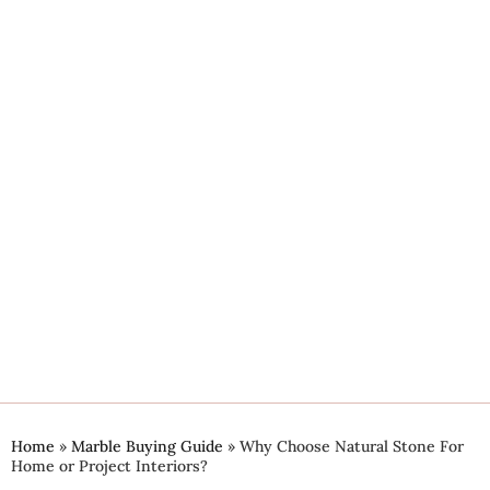
Home
»
Marble Buying Guide
»
Why Choose Natural Stone For
Home or Project Interiors?