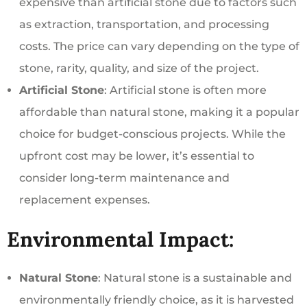
expensive than artificial stone due to factors such
as extraction, transportation, and processing
costs. The price can vary depending on the type of
stone, rarity, quality, and size of the project.
Artificial Stone
: Artificial stone is often more
affordable than natural stone, making it a popular
choice for budget-conscious projects. While the
upfront cost may be lower, it’s essential to
consider long-term maintenance and
replacement expenses.
Environmental Impact:
Natural Stone
: Natural stone is a sustainable and
environmentally friendly choice, as it is harvested