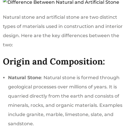
Natural stone and artificial stone are two distinct
types of materials used in construction and interior
design. Here are the key differences between the
two:
Origin and Composition:
Natural Stone
: Natural stone is formed through
geological processes over millions of years. It is
quarried directly from the earth and consists of
minerals, rocks, and organic materials. Examples
include granite, marble, limestone, slate, and
sandstone.