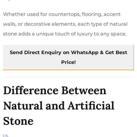
Whether used for countertops, flooring, accent
walls, or decorative elements, each type of natural
stone adds a unique touch of luxury to any space.
Send Direct Enquiry on WhatsApp & Get Best
Price!
Difference Between
Natural and Artificial
Stone