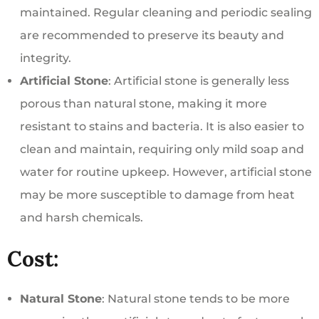
maintained. Regular cleaning and periodic sealing
are recommended to preserve its beauty and
integrity.
Artificial Stone
: Artificial stone is generally less
porous than natural stone, making it more
resistant to stains and bacteria. It is also easier to
clean and maintain, requiring only mild soap and
water for routine upkeep. However, artificial stone
may be more susceptible to damage from heat
and harsh chemicals.
Cost:
Natural Stone
: Natural stone tends to be more