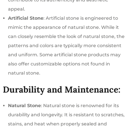
appeal.
Artificial Stone
: Artificial stone is engineered to
mimic the appearance of natural stone. While it
can closely resemble the look of natural stone, the
patterns and colors are typically more consistent
and uniform. Some artificial stone products may
also offer customizable options not found in
natural stone.
Durability and Maintenance:
Natural Stone
: Natural stone is renowned for its
durability and longevity. It is resistant to scratches,
stains, and heat when properly sealed and