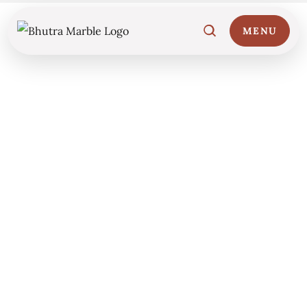
MENU
Home
01
Marble Collections
02
Italian Marble Price
03
Projects
04