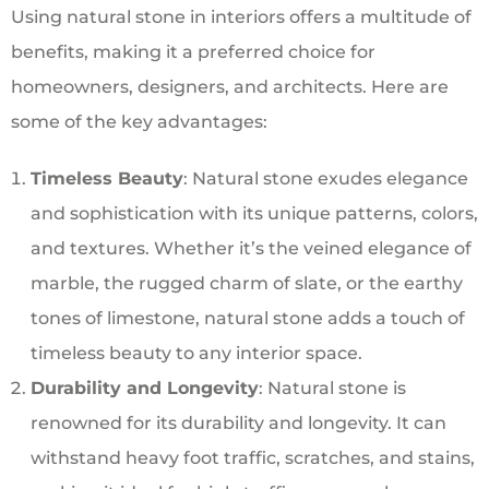
Using natural stone in interiors offers a multitude of
benefits, making it a preferred choice for
homeowners, designers, and architects. Here are
some of the key advantages:
Timeless Beauty
: Natural stone exudes elegance
and sophistication with its unique patterns, colors,
and textures. Whether it’s the veined elegance of
marble, the rugged charm of slate, or the earthy
tones of limestone, natural stone adds a touch of
timeless beauty to any interior space.
Durability and Longevity
: Natural stone is
renowned for its durability and longevity. It can
withstand heavy foot traffic, scratches, and stains,