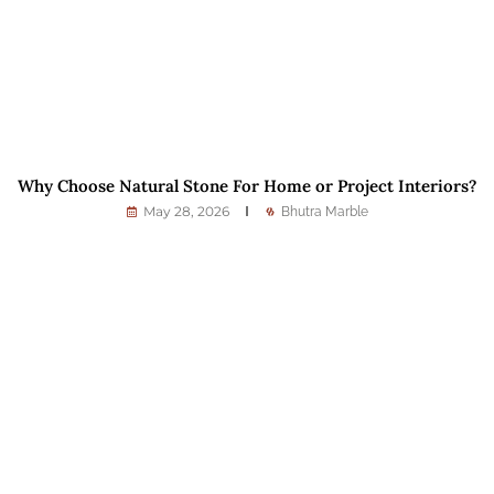
Why Choose Natural Stone For Home or Project Interiors?
May 28, 2026
Bhutra Marble