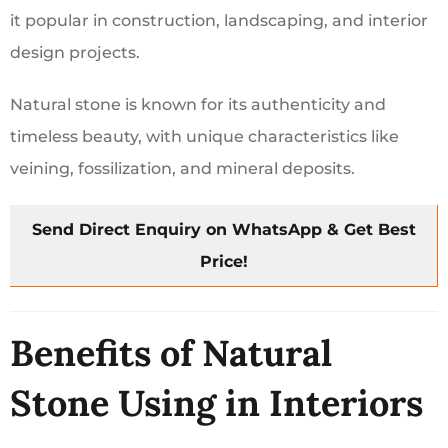
it popular in construction, landscaping, and interior
design projects.
Natural stone is known for its authenticity and
timeless beauty, with unique characteristics like
veining, fossilization, and mineral deposits.
Send Direct Enquiry on WhatsApp & Get Best
Price!
Benefits of Natural
Stone Using in Interiors