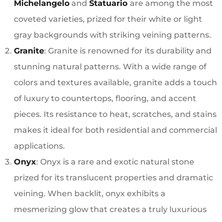
Michelangelo
and
Statuario
are among the most
coveted varieties, prized for their white or light
gray backgrounds with striking veining patterns.
Granite
: Granite is renowned for its durability and
stunning natural patterns. With a wide range of
colors and textures available, granite adds a touch
of luxury to countertops, flooring, and accent
pieces. Its resistance to heat, scratches, and stains
makes it ideal for both residential and commercial
applications.
Onyx
: Onyx is a rare and exotic natural stone
prized for its translucent properties and dramatic
veining. When backlit, onyx exhibits a
mesmerizing glow that creates a truly luxurious