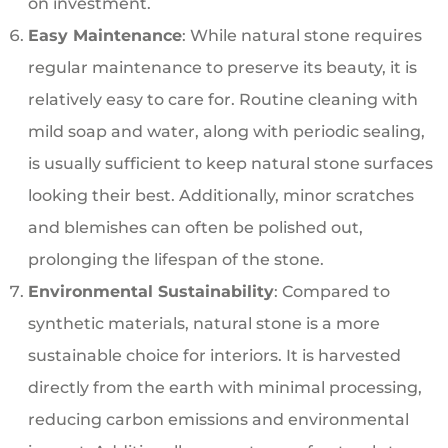
on investment.
Easy Maintenance
: While natural stone requires
regular maintenance to preserve its beauty, it is
relatively easy to care for. Routine cleaning with
mild soap and water, along with periodic sealing,
is usually sufficient to keep natural stone surfaces
looking their best. Additionally, minor scratches
and blemishes can often be polished out,
prolonging the lifespan of the stone.
Environmental Sustainability
: Compared to
synthetic materials, natural stone is a more
sustainable choice for interiors. It is harvested
directly from the earth with minimal processing,
reducing carbon emissions and environmental