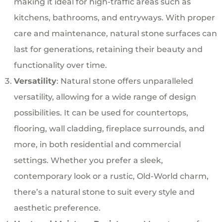
making it ideal for high-traffic areas such as
kitchens, bathrooms, and entryways. With proper
care and maintenance, natural stone surfaces can
last for generations, retaining their beauty and
functionality over time.
Versatility
: Natural stone offers unparalleled
versatility, allowing for a wide range of design
possibilities. It can be used for countertops,
flooring, wall cladding, fireplace surrounds, and
more, in both residential and commercial
settings. Whether you prefer a sleek,
contemporary look or a rustic, Old-World charm,
there’s a natural stone to suit every style and
aesthetic preference.