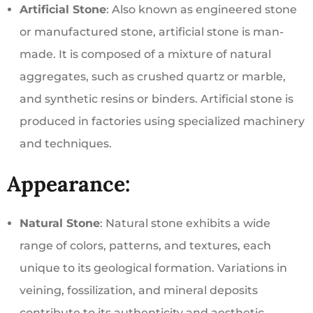
Artificial Stone
: Also known as engineered stone
or manufactured stone, artificial stone is man-
made. It is composed of a mixture of natural
aggregates, such as crushed quartz or marble,
and synthetic resins or binders. Artificial stone is
produced in factories using specialized machinery
and techniques.
Appearance:
Natural Stone
: Natural stone exhibits a wide
range of colors, patterns, and textures, each
unique to its geological formation. Variations in
veining, fossilization, and mineral deposits
contribute to its authenticity and aesthetic