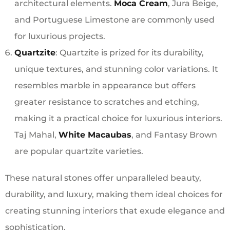
architectural elements.
Moca Cream
, Jura Beige,
and Portuguese Limestone are commonly used
for luxurious projects.
Quartzite
: Quartzite is prized for its durability,
unique textures, and stunning color variations. It
resembles marble in appearance but offers
greater resistance to scratches and etching,
making it a practical choice for luxurious interiors.
Taj Mahal,
White Macaubas
, and Fantasy Brown
are popular quartzite varieties.
These natural stones offer unparalleled beauty,
durability, and luxury, making them ideal choices for
creating stunning interiors that exude elegance and
sophistication.