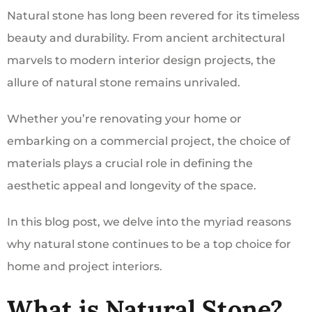
Natural stone has long been revered for its timeless
beauty and durability. From ancient architectural
marvels to modern interior design projects, the
allure of natural stone remains unrivaled.
Whether you’re renovating your home or
embarking on a commercial project, the choice of
materials plays a crucial role in defining the
aesthetic appeal and longevity of the space.
In this blog post, we delve into the myriad reasons
why natural stone continues to be a top choice for
home and project interiors.
What is Natural Stone?