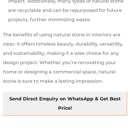
impact. Additionally, many types of natural stone
are recyclable and can be repurposed for future
projects, further minimizing waste.
The benefits of using natural stone in interiors are
clear: it offers timeless beauty, durability, versatility,
and sustainability, making it a wise choice for any
design project. Whether you’re renovating your
home or designing a commercial space, natural
stone is sure to make a lasting impression.
Send Direct Enquiry on WhatsApp & Get Best
Price!