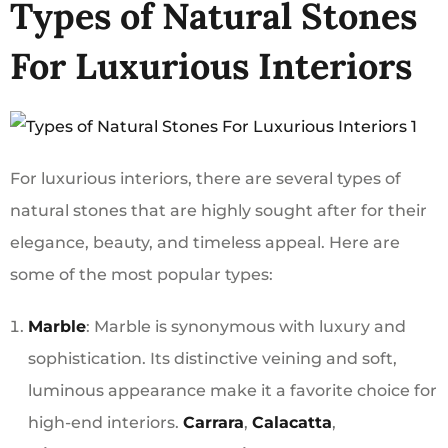
Types of Natural Stones
For Luxurious Interiors
For luxurious interiors, there are several types of
natural stones that are highly sought after for their
elegance, beauty, and timeless appeal. Here are
some of the most popular types:
Marble
: Marble is synonymous with luxury and
sophistication. Its distinctive veining and soft,
luminous appearance make it a favorite choice for
high-end interiors.
Carrara
,
Calacatta
,