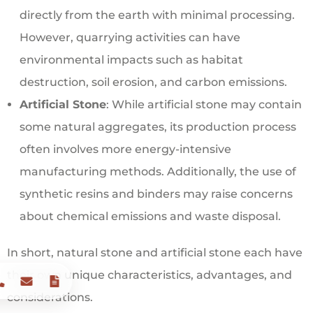
directly from the earth with minimal processing.
However, quarrying activities can have
environmental impacts such as habitat
destruction, soil erosion, and carbon emissions.
Artificial Stone
: While artificial stone may contain
some natural aggregates, its production process
often involves more energy-intensive
manufacturing methods. Additionally, the use of
synthetic resins and binders may raise concerns
about chemical emissions and waste disposal.
In short, natural stone and artificial stone each have
their own unique characteristics, advantages, and
considerations.