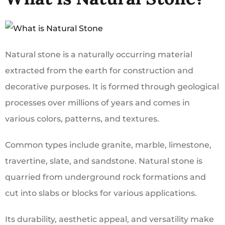
Natural stone is a naturally occurring material
extracted from the earth for construction and
decorative purposes. It is formed through geological
processes over millions of years and comes in
various colors, patterns, and textures.
Common types include granite, marble, limestone,
travertine, slate, and sandstone. Natural stone is
quarried from underground rock formations and
cut into slabs or blocks for various applications.
Its durability, aesthetic appeal, and versatility make