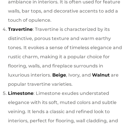
ambiance in interiors. It is often used for feature
walls, bar tops, and decorative accents to add a
touch of opulence.
Travertine
: Travertine is characterized by its
distinctive, porous texture and warm earthy
tones. It evokes a sense of timeless elegance and
rustic charm, making it a popular choice for
flooring, walls, and fireplace surrounds in
luxurious interiors.
Beige
, Ivory, and
Walnut
are
popular travertine varieties.
Limestone
: Limestone exudes understated
elegance with its soft, muted colors and subtle
veining. It lends a classic and refined look to
interiors, perfect for flooring, wall cladding, and