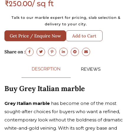
/ sq ft
₹
250.00
Talk to our marble expert for pricing, slab selection &
delivery to your city.
Get Price / Enquire Now
Add to Cart
Share on :
DESCRIPTION
REVIEWS
Buy Grey Italian marble
Grey Italian marble
has become one of the most
sought-after choices for buyers who want a refined,
contemporary look without the boldness of dramatic
white-and-gold veining. With its soft grey base and