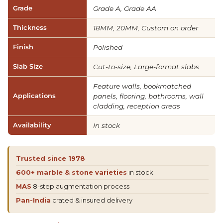
Grade
Grade A, Grade AA
Thickness
18MM, 20MM, Custom on order
Finish
Polished
Slab Size
Cut-to-size, Large-format slabs
Feature walls, bookmatched
Applications
panels, flooring, bathrooms, wall
cladding, reception areas
Availability
In stock
Trusted since 1978
600+ marble & stone varieties
in stock
MAS
8-step augmentation process
Pan-India
crated & insured delivery