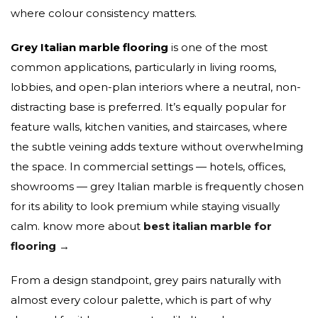
where colour consistency matters.
Grey Italian marble flooring
is one of the most
common applications, particularly in living rooms,
lobbies, and open-plan interiors where a neutral, non-
distracting base is preferred. It’s equally popular for
feature walls, kitchen vanities, and staircases, where
the subtle veining adds texture without overwhelming
the space. In commercial settings — hotels, offices,
showrooms — grey Italian marble is frequently chosen
for its ability to look premium while staying visually
calm. know more about
best italian marble for
flooring →
From a design standpoint, grey pairs naturally with
almost every colour palette, which is part of why