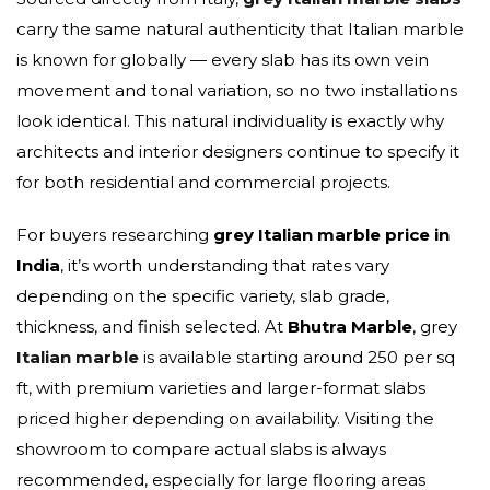
carry the same natural authenticity that Italian marble
is known for globally — every slab has its own vein
movement and tonal variation, so no two installations
look identical. This natural individuality is exactly why
architects and interior designers continue to specify it
for both residential and commercial projects.
For buyers researching
grey Italian marble price in
India
, it’s worth understanding that rates vary
depending on the specific variety, slab grade,
thickness, and finish selected. At
Bhutra Marble
, grey
Italian marble
is available starting around ₹250 per sq
ft, with premium varieties and larger-format slabs
priced higher depending on availability. Visiting the
showroom to compare actual slabs is always
recommended, especially for large flooring areas