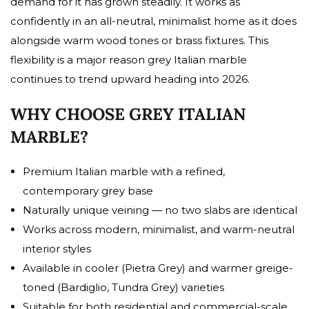
demand for it has grown steadily. It works as
confidently in an all-neutral, minimalist home as it does
alongside warm wood tones or brass fixtures. This
flexibility is a major reason grey Italian marble
continues to trend upward heading into 2026.
WHY CHOOSE GREY ITALIAN
MARBLE?
Premium Italian marble with a refined,
contemporary grey base
Naturally unique veining — no two slabs are identical
Works across modern, minimalist, and warm-neutral
interior styles
Available in cooler (Pietra Grey) and warmer greige-
toned (Bardiglio, Tundra Grey) varieties
Suitable for both residential and commercial-scale