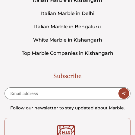
Italian Marble in Kishangarh
Italian Marble in Delhi
Italian Marble in Bengaluru
White Marble in Kishangarh
Top Marble Companies in Kishangarh
Subscribe
Follow our newsletter to stay updated about Marble.