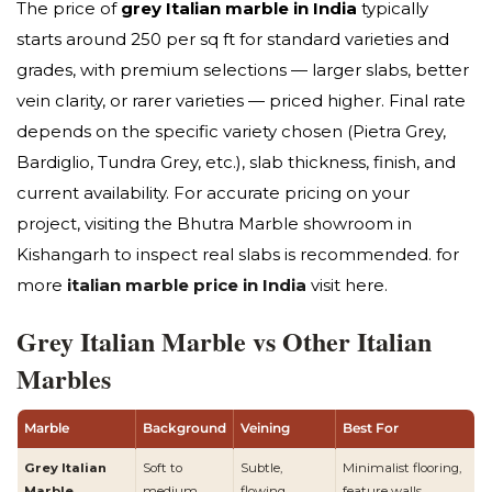
The price of
grey Italian marble in India
typically
starts around ₹250 per sq ft for standard varieties and
grades, with premium selections — larger slabs, better
vein clarity, or rarer varieties — priced higher. Final rate
depends on the specific variety chosen (Pietra Grey,
Bardiglio, Tundra Grey, etc.), slab thickness, finish, and
current availability. For accurate pricing on your
project, visiting the Bhutra Marble showroom in
Kishangarh to inspect real slabs is recommended. for
more
italian marble price in India
visit here.
Grey Italian Marble vs Other Italian
Marbles
Marble
Background
Veining
Best For
Grey Italian
Soft to
Subtle,
Minimalist flooring,
Marble
medium
flowing,
feature walls