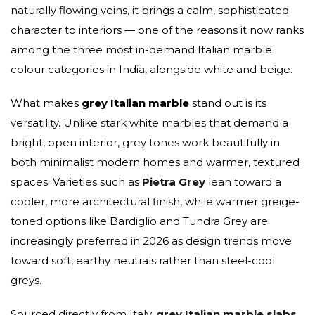
naturally flowing veins, it brings a calm, sophisticated
character to interiors — one of the reasons it now ranks
among the three most in-demand Italian marble
colour categories in India, alongside white and beige.
What makes
grey Italian marble
stand out is its
versatility. Unlike stark white marbles that demand a
bright, open interior, grey tones work beautifully in
both minimalist modern homes and warmer, textured
spaces. Varieties such as
Pietra Grey
lean toward a
cooler, more architectural finish, while warmer greige-
toned options like Bardiglio and Tundra Grey are
increasingly preferred in 2026 as design trends move
toward soft, earthy neutrals rather than steel-cool
greys.
Sourced directly from Italy,
grey Italian marble slabs