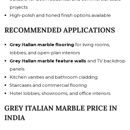
projects
High-polish and honed finish options available
RECOMMENDED APPLICATIONS
Grey Italian marble flooring
for living rooms,
lobbies, and open-plan interiors
Grey Italian marble feature walls
and TV backdrop
panels
Kitchen vanities and bathroom cladding
Staircases and commercial flooring
Hotel lobbies, showrooms, and office interiors
GREY ITALIAN MARBLE PRICE IN
INDIA