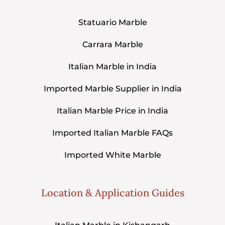
Statuario Marble
Carrara Marble
Italian Marble in India
Imported Marble Supplier in India
Italian Marble Price in India
Imported Italian Marble FAQs
Imported White Marble
Location & Application Guides