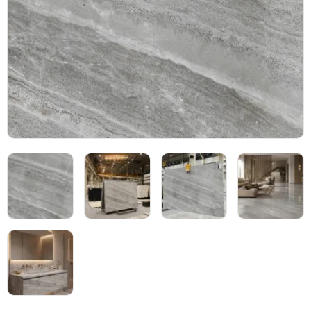
Blog
05
About
06
Contact
07
Bhutra Marble.