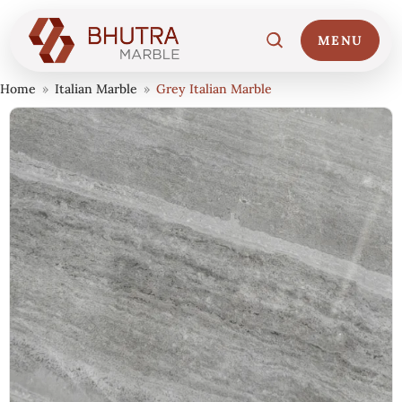
MENU
Home
»
Italian Marble
»
Grey Italian Marble
Home
01
Marble Collections
02
Italian Marble Price
03
Projects
04