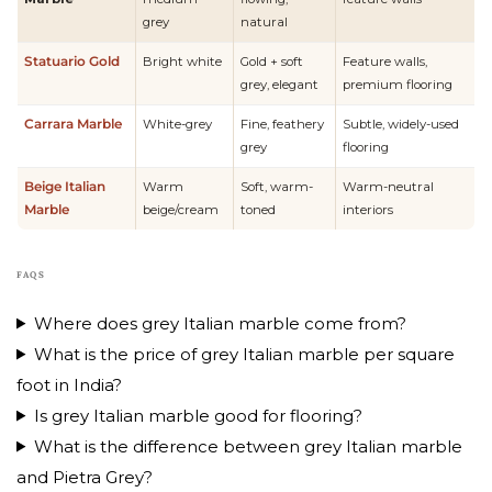
grey
natural
Statuario Gold
Bright white
Gold + soft
Feature walls,
grey, elegant
premium flooring
Carrara Marble
White-grey
Fine, feathery
Subtle, widely-used
grey
flooring
Beige Italian
Warm
Soft, warm-
Warm-neutral
Marble
beige/cream
toned
interiors
FAQS
Where does grey Italian marble come from?
What is the price of grey Italian marble per square
foot in India?
Is grey Italian marble good for flooring?
What is the difference between grey Italian marble
and Pietra Grey?