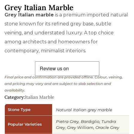
Grey Italian Marble
Grey Italian marble
is a premium imported natural
stone known for its refined grey base, subtle
veining, and understated luxury. A top choice
among architects and homeowners for
contemporary, minimalist interiors.
Final price and confirmation are provided offline. Colour, veining,
and pricing may vary and are subject to slab selection and
availability.
Category:
Italian Marble
Stone Type
Natural Italian grey marble
Pietra Grey, Bardiglio, Tundra
Popular Varieties
Grey, Grey William, Oracle Grey