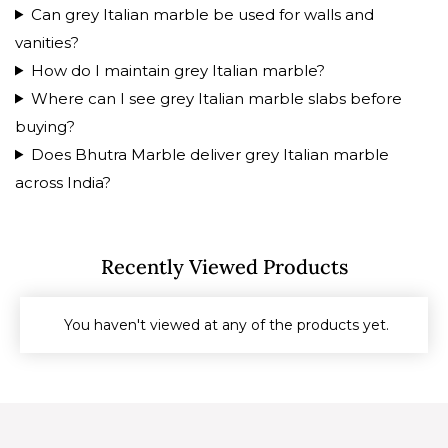
Can grey Italian marble be used for walls and
vanities?
How do I maintain grey Italian marble?
Where can I see grey Italian marble slabs before
buying?
Does Bhutra Marble deliver grey Italian marble
across India?
Recently Viewed Products
You haven't viewed at any of the products yet.