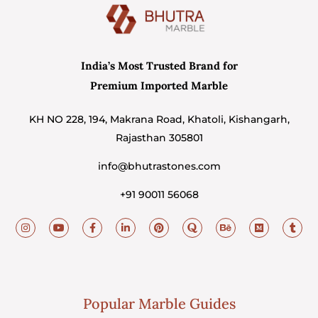
India’s Most Trusted Brand for
Premium Imported Marble
KH NO 228, 194, Makrana Road, Khatoli, Kishangarh,
Rajasthan 305801
info@bhutrastones.com
+91 90011 56068
Popular Marble Guides